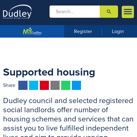

search

m
e
n
Register
Login
u
Supported housing
F
T
P
E
W
M
Share
a
w
i
m
h
e
Dudley council and selected registered
c
i
n
a
a
s
e
t
t
i
t
s
social landlords offer number of
b
t
e
l
s
e
housing schemes and services that can
o
e
r
A
n
assist you to live fulfilled independent
o
r
e
p
g