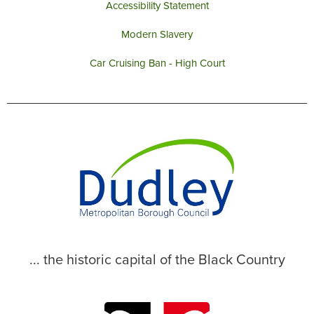
Accessibility Statement
Modern Slavery
Car Cruising Ban - High Court
... the historic capital of the Black Country