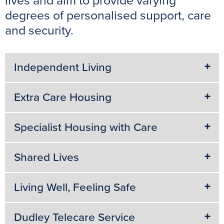
lives and aim to provide varying
k
s
p
e
degrees of personalised support, care
t
r
and security.
Independent Living
Extra Care Housing
Specialist Housing with Care
Shared Lives
Living Well, Feeling Safe
Dudley Telecare Service