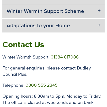
Winter Warmth Support Scheme
Adaptations to your Home
Contact Us
Winter Warmth Support:
01384 817086
For general enquiries, please contact Dudley
Council Plus.
Telephone:
0300 555 2345
Opening hours: 8.30am to 5pm, Monday to Friday.
The office is closed at weekends and on bank