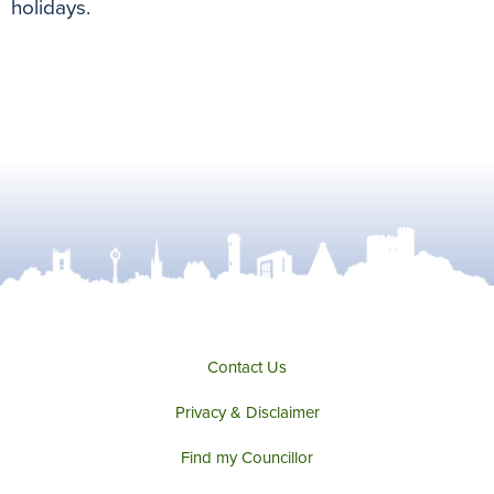
holidays.
Contact Us
Privacy & Disclaimer
Find my Councillor