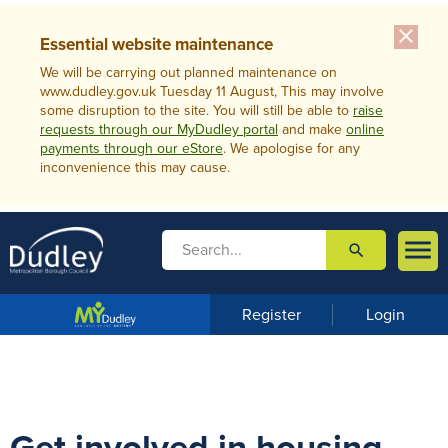
close
Essential website maintenance
We will be carrying out planned maintenance on
www.dudley.gov.uk Tuesday 11 August, This may involve
some disruption to the site. You will still be able to
raise
requests through our MyDudley portal
and make
online
payments through our eStore
. We apologise for any
inconvenience this may cause.

search

m
e
n
Register
Login
u