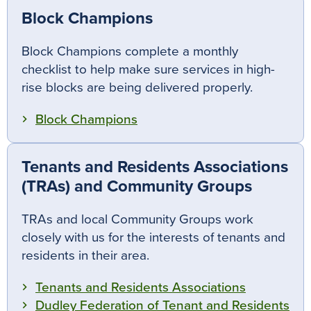
Block Champions
Block Champions complete a monthly
checklist to help make sure services in high-
rise blocks are being delivered properly.
Block Champions
Tenants and Residents Associations
(TRAs) and Community Groups
TRAs and local Community Groups work
closely with us for the interests of tenants and
residents in their area.
Tenants and Residents Associations
Dudley Federation of Tenant and Residents