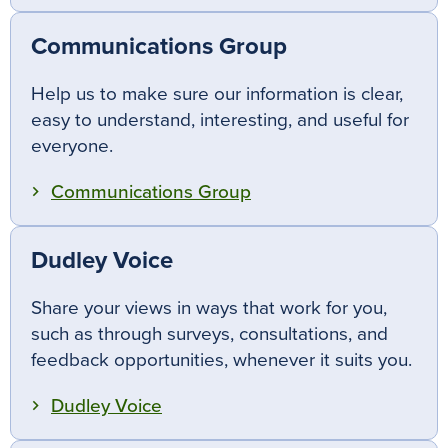
Communications Group
Help us to make sure our information is clear,
easy to understand, interesting, and useful for
everyone.
Communications Group
Dudley Voice
Share your views in ways that work for you,
such as through surveys, consultations, and
feedback opportunities, whenever it suits you.
Dudley Voice