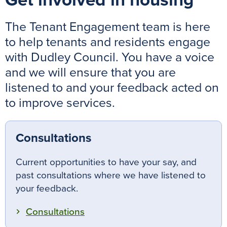
Get involved in housing
The Tenant Engagement team is here
to help tenants and residents engage
with Dudley Council. You have a voice
and we will ensure that you are
listened to and your feedback acted on
to improve services.
Consultations
Current opportunities to have your say, and
past consultations where we have listened to
your feedback.
Consultations