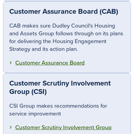
Customer Assurance Board (CAB)
CAB makes sure Dudley Council's Housing
and Assets Group follows through on its plans
for delivering the Housing Engagement
Strategy and its action plan.
Customer Assurance Board
Customer Scrutiny Involvement
Group (CSI)
CSI Group makes recommendations for
service improvement
Customer Scrutiny Involvement Group