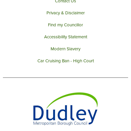
Contact Us
Privacy & Disclaimer
Find my Councillor
Accessibility Statement
Modern Slavery
Car Cruising Ban - High Court