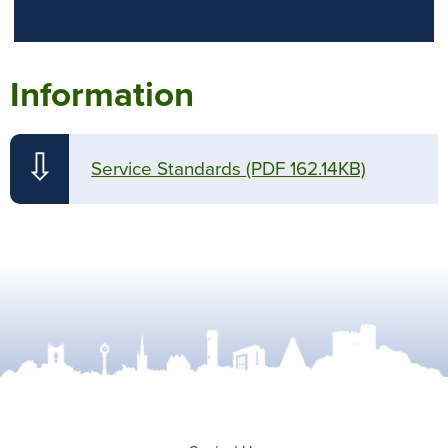
Information
⇩
Service Standards
(PDF 162.14KB)