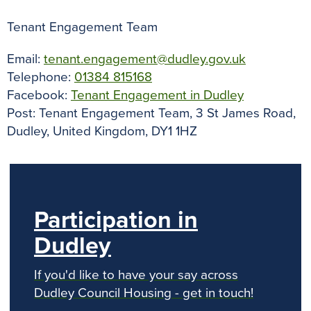
Tenant Engagement Team
Email:
tenant.engagement@dudley.gov.uk
Telephone:
01384 815168
Facebook:
Tenant Engagement in Dudley
Post: Tenant Engagement Team, 3 St James Road,
Dudley, United Kingdom, DY1 1HZ
Participation in
Dudley
If you'd like to have your say across
Dudley Council Housing - get in touch!