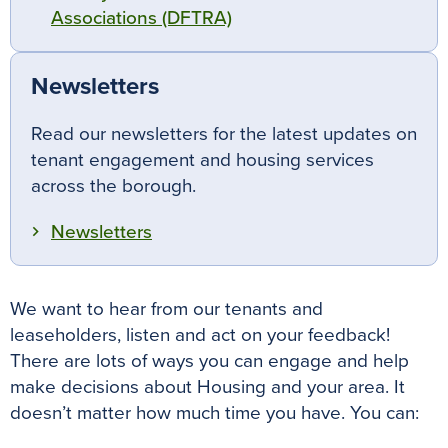
Associations (DFTRA)
Newsletters
Read our newsletters for the latest updates on
tenant engagement and housing services
across the borough.
Newsletters
We want to hear from our tenants and
leaseholders, listen and act on your feedback!
There are lots of ways you can engage and help
make decisions about Housing and your area. It
doesn’t matter how much time you have. You can: