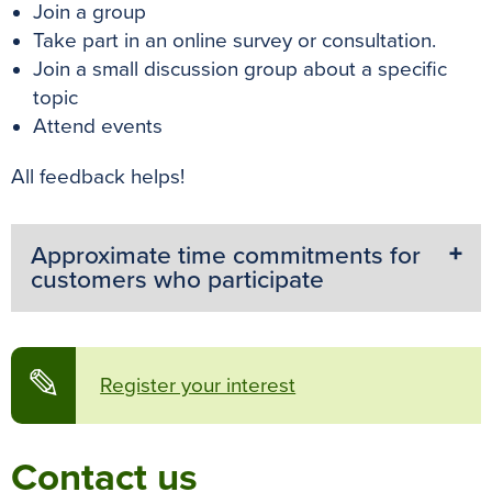
Join a group
Take part in an online survey or consultation.
Join a small discussion group about a specific
topic
Attend events
All feedback helps!
Approximate time commitments for
customers who participate
✎
Register your interest
Contact us