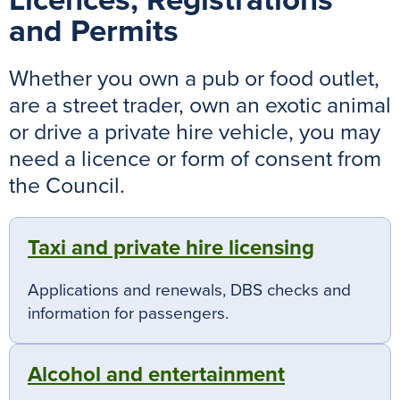
Licences, Registrations
and Permits
Whether you own a pub or food outlet,
are a street trader, own an exotic animal
or drive a private hire vehicle, you may
need a licence or form of consent from
the Council.
Taxi and private hire licensing
Applications and renewals, DBS checks and
information for passengers.
Alcohol and entertainment