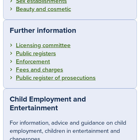
Sex establishments
Beauty and cosmetic
Further information
Licensing committee
Public registers
Enforcement
Fees and charges
Public register of prosecutions
Child Employment and
Entertainment
For information, advice and guidance on child
employment, children in entertainment and
chaperones