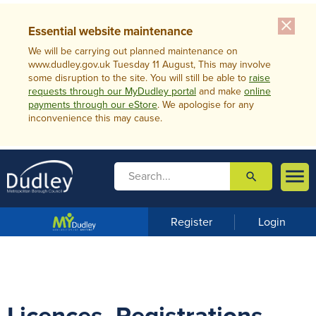
close
Essential website maintenance
We will be carrying out planned maintenance on
www.dudley.gov.uk Tuesday 11 August, This may involve
some disruption to the site. You will still be able to
raise
requests through our MyDudley portal
and make
online
payments through our eStore
. We apologise for any
inconvenience this may cause.

search

m
e
n
Register
Login
u