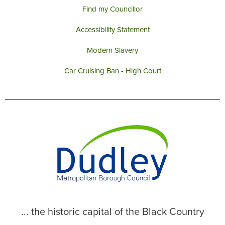
Find my Councillor
Accessibility Statement
Modern Slavery
Car Cruising Ban - High Court
... the historic capital of the Black Country