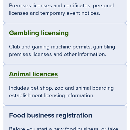
Premises licenses and certificates, personal
licenses and temporary event notices.
Gambling licensing
Club and gaming machine permits, gambling
premises licenses and other information.
Animal licences
Includes pet shop, zoo and animal boarding
establishment licensing information.
Food business registration
Before you start a new food business, or take