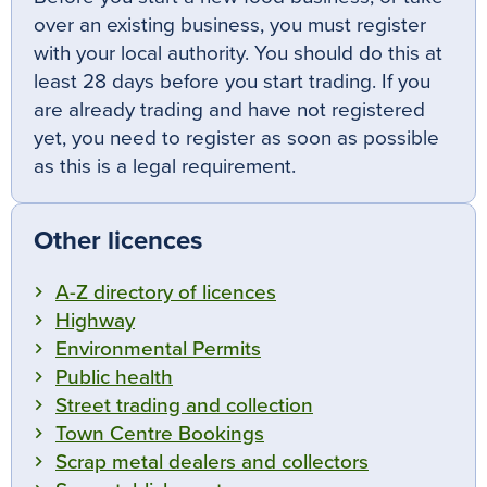
over an existing business, you must register
with your local authority. You should do this at
least 28 days before you start trading. If you
are already trading and have not registered
yet, you need to register as soon as possible
as this is a legal requirement.
Other licences
A-Z directory of licences
Highway
Environmental Permits
Public health
Street trading and collection
Town Centre Bookings
Scrap metal dealers and collectors