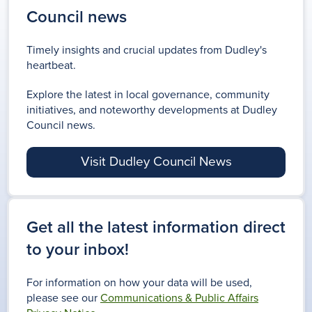
Council news
Timely insights and crucial updates from Dudley's
heartbeat.
Explore the latest in local governance, community
initiatives, and noteworthy developments at Dudley
Council news.
Visit Dudley Council News
Get all the latest information direct
to your inbox!
For information on how your data will be used,
please see our
Communications & Public Affairs