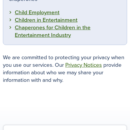
Child Employment
Children in Entertainment
Chaperones for Children in the
Entertainment Industry
We are committed to protecting your privacy when
you use our services. Our
Privacy Notices
provide
information about who we may share your
information with and why.