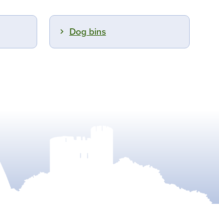
Dog bins