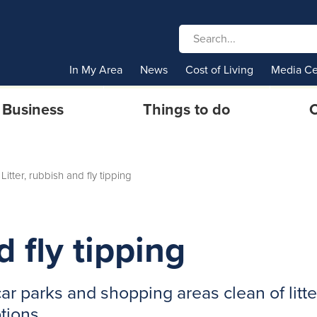
In My Area
News
Cost of Living
Media Ce
Business
Things to do
C
Litter, rubbish and fly tipping
d fly tipping
r parks and shopping areas clean of litte
ptions