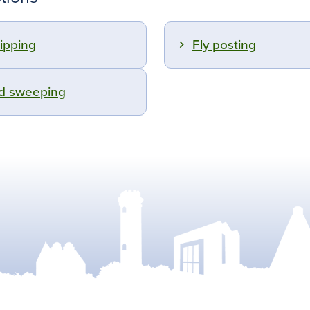
tipping
Fly posting
d sweeping