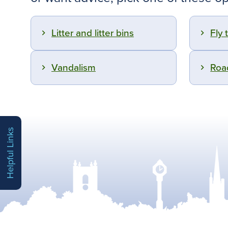
Litter and litter bins
Fly 
Vandalism
Roa
Helpful Links