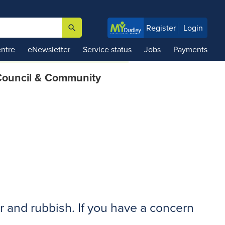
search
Register
Login

ntre
eNewsletter
Service status
Jobs
Payments
ouncil & Community
r and rubbish. If you have a concern