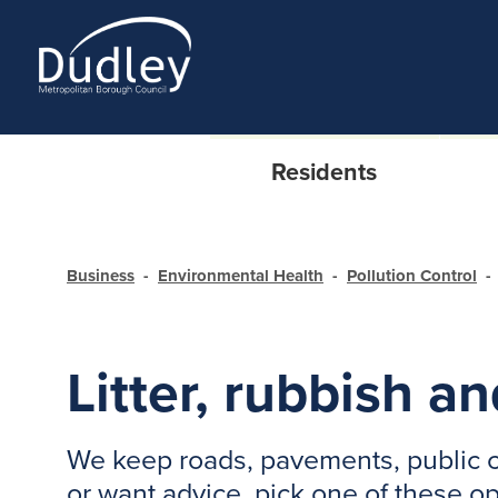
Residents
Business
Environmental Health
Pollution Control
Litter, rubbish an
We keep roads, pavements, public ca
or want advice, pick one of these o