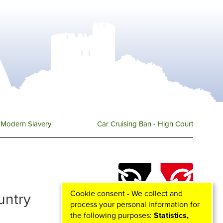
Modern Slavery
Car Cruising Ban - High Court
Cookie consent - We collect and
ountry
process your personal information for
the following purposes:
Statistics,