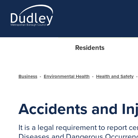
Residents
Business
Environmental Health
Health and Safety
Accidents and In
It is a legal requirement to report 
Diseases and Dangerous Occurrenc