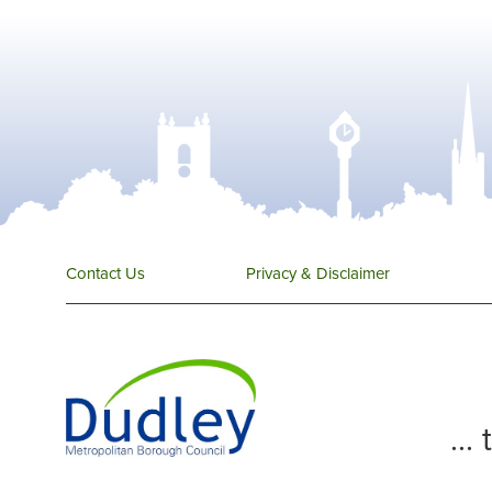
Contact Us
Privacy & Disclaimer
...