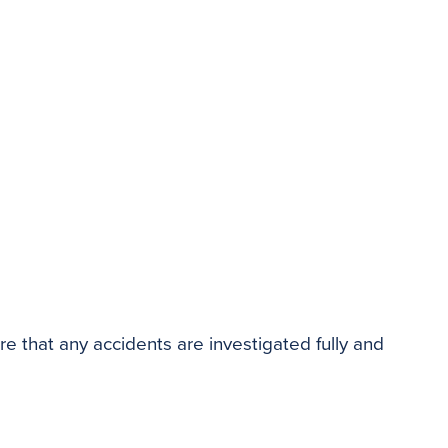
re that any accidents are investigated fully and