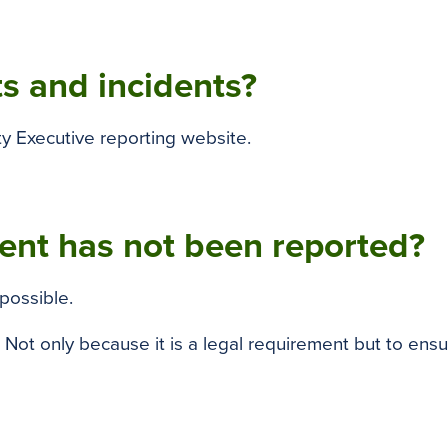
s and incidents?
ty Executive reporting website.
dent has not been reported?
possible.
. Not only because it is a legal requirement but to ensu