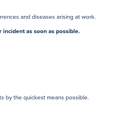
o
e
r
o
r
e
rrences and diseases arising at work.
k
s
t
r incident as soon as possible.
ts by the quickest means possible.