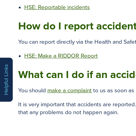
HSE: Reportable incidents
How do I report accident
You can report directly via the Health and Safe
HSE: Make a RIDDOR Report
Helpful Links
What can I do if an acci
You should
make a complaint
to us as soon as 
It is very important that accidents are reported
that any problems do not happen again.