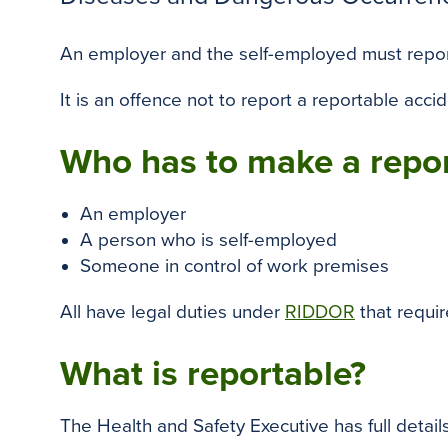
An employer and the self-employed must report 
It is an offence not to report a reportable acci
Who has to make a repo
An employer
A person who is self-employed
Someone in control of work premises
All have legal duties under
RIDDOR
that requi
What is reportable?
The Health and Safety Executive has full details