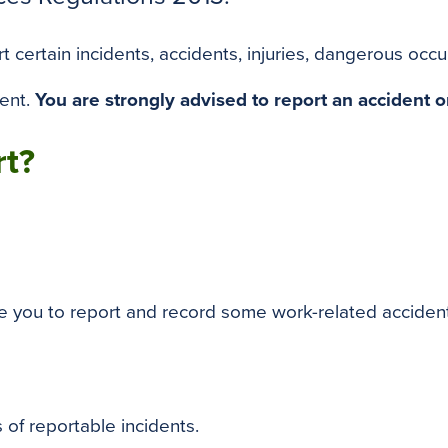
certain incidents, accidents, injuries, dangerous occu
dent.
You are strongly advised to report an accident o
rt?
re you to report and record some work-related acciden
 of reportable incidents.