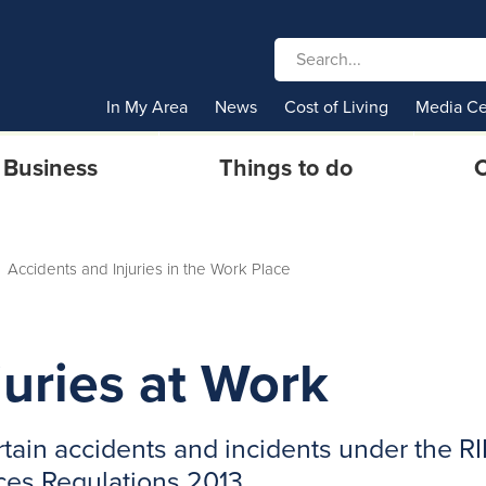
In My Area
News
Cost of Living
Media Ce
Business
Things to do
C
Accidents and Injuries in the Work Place
juries at Work
certain accidents and incidents under the R
es Regulations 2013.