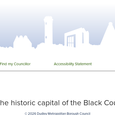
Find my Councillor
Accessibility Statement
 the historic capital of the Black C
© 2026 Dudley Metropolitan Borough Council