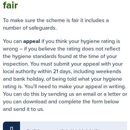
fair
To make sure the scheme is fair it includes a
number of safeguards.
You can
appeal
if you think your hygiene rating is
wrong – if you believe the rating does not reflect
the hygiene standards found at the time of your
inspection
.
You must submit your appeal with your
local authority within 21 days, including weekends
and bank holiday, of
being told
what your hygiene
rating is
. You’ll need to make your appeal in writing.
You can do this by sending us an email or a letter or
you can download and complete the form below
and send it to us.