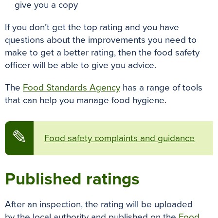
give you a copy
If you don’t get the top rating and you have
questions about the improvements you need to
make to get a better rating, then the food safety
officer will be able to give you advice
.
The
Food Standards Agency
has a range of tools
that can help you manage food hygiene.
✎
Food safety complaints and guidance
Published ratings
After an inspection, the rating will
be uploaded
by
the local authority and published on the
Food