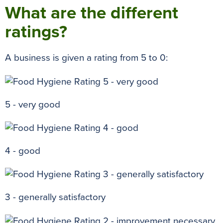
What are the different
ratings?
A business is given a rating from 5 to 0:
5 - very good
4 - good
3 - generally satisfactory