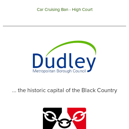
Car Cruising Ban - High Court
... the historic capital of the Black Country