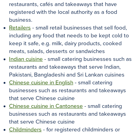
restaurants, cafés and takeaways that have
registered with the local authority as a food
business.
Retailers
- small retail businesses that sell food,
including any food that needs to be kept cold to
keep it safe, e.g. milk, dairy products, cooked
meats, salads, desserts or sandwiches
Indian cuisine
- small catering businesses such as
restaurants and takeaways that serve Indian,
Pakistani, Bangladeshi and Sri Lankan cuisines
Chinese cuisine in English
- small catering
businesses such as restaurants and takeaways
that serve Chinese cuisine
Chinese cuisine in Cantonese
- small catering
businesses such as restaurants and takeaways
that serve Chinese cuisine
Childminders
- for registered childminders or