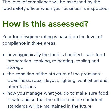
The level of compliance will
be assessed by
the
food safety officer when your business
is inspected
.
How is this assessed?
Your food hygiene rating is based on the level of
compliance in three areas:
how hygienically the food is handled - safe food
preparation, cooking, re-heating, cooling and
storage
the condition of the structure of the premises -
cleanliness, repair, layout, lighting, ventilation and
other facilities
how you manage what you do to make sure food
is safe and so that the officer can be confident
standards will be maintained in the future