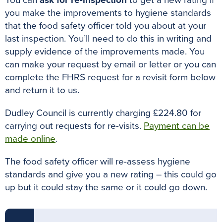
you make the improvements to hygiene standards
that the food safety officer told you about at your
last inspection
. You’ll need to do this in writing and
supply evidence of the improvements made. You
can make your request by email or letter or you can
complete the FHRS request for a revisit form below
and return it to us.
Dudley Council is currently charging £224.80 for
carrying out requests for re-visits.
Payment can be
made online
.
The food safety officer will re-assess hygiene
standards and give you a new rating – this could go
up but it could stay the same or it could go down
.