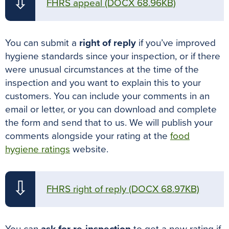
⇩
FHRS appeal
(DOCX 68.96KB)
You can submit a
right of reply
if you’ve improved
hygiene standards since your inspection, or if there
were unusual circumstances at the time of the
inspection and you want to explain this to your
customers. You can include your comments in an
email or letter, or you can download and complete
the form and send that to us. We will publish your
comments alongside your rating at the
food
hygiene ratings
website.
⇩
FHRS right of reply
(DOCX 68.97KB)
You can
ask for re-inspection
to get a new rating if