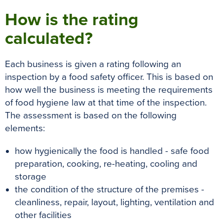
How is the rating
calculated?
Each business
is given
a rating following an
inspection by a food safety officer.
This
is based
on
how well the business is meeting the requirements
of food hygiene law at that time of the inspection
.
The assessment
is based
on the following
elements:
how hygienically the food is handled - safe food
preparation, cooking, re-heating, cooling and
storage
the condition of the structure of the premises -
cleanliness, repair, layout, lighting, ventilation and
other facilities