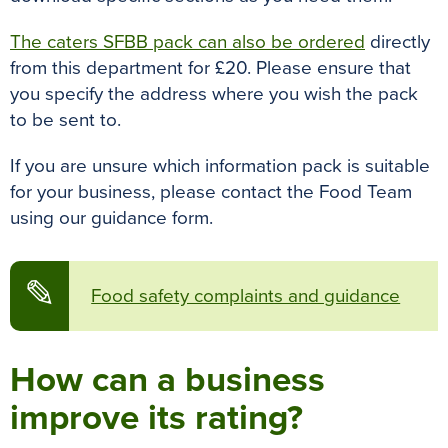
The caters SFBB pack can also be ordered
directly
from this department for £20. Please ensure that
you specify the address where you wish the pack
to be sent to.
If you are unsure which information pack is suitable
for your business, please contact the Food Team
using our guidance form.
✎
Food safety complaints and guidance
How can a business
improve its rating?