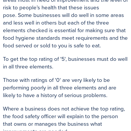
risk to people’s health that these issues
pose
.
Some businesses will do well in some areas
and less well in others but each of the three
elements checked is essential for making sure that
food hygiene standards meet requirements and the
food served or sold to you is safe to eat
.
To get the top rating of '5', businesses must do well
in all three elements.
Those with ratings of '0' are very likely to be
performing
poorly
in all three elements and are
likely to have a history of serious problems
.
Where a business does not achieve the top rating,
the food safety officer will explain to the person
that owns or manages the business what