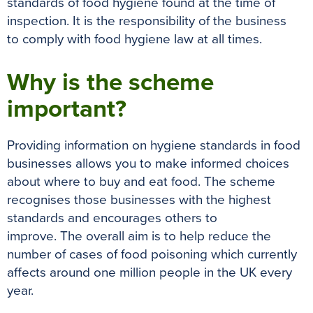
standards of food hygiene found at the time of
inspection
. It is the responsibility of the business
to
comply with
food hygiene law at all times.
Why is the scheme
important?
Providing information on hygiene standards in food
businesses allows you to make informed choices
about where to buy and eat food
.
The scheme
recognises those businesses with the highest
standards and encourages others to
improve
.
The
overall
aim is to help reduce the
number of cases of food poisoning which currently
affects around one million people in the UK every
year
.