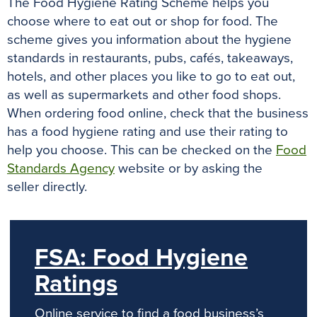
The Food Hygiene Rating Scheme helps you
o
r
e
p
g
choose where to eat out or shop for food.
The
k
s
p
e
scheme gives you information about the hygiene
t
r
standards in restaurants, pubs, cafés, takeaways,
hotels, and other places you like to go to eat out,
as well as supermarkets and other food shops
.
When ordering food online, check that the business
has a food hygiene rating and use their rating to
help you choose.
This can be checked on the
Food
Standards Agency
website or by asking the
seller
directly
.
FSA: Food Hygiene
Ratings
Online service to find a food business’s