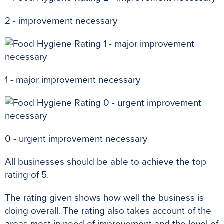
2 - improvement necessary
1 - major improvement necessary
0 - urgent improvement necessary
All businesses should be able to achieve the top
rating of 5.
The rating given shows how well the business is
doing
overall
.
The rating also takes account of the
areas most in need of improvement and the level of