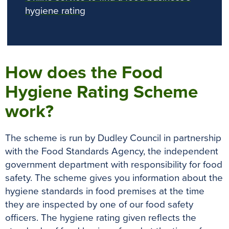
hygiene rating
How does the Food
Hygiene Rating Scheme
work?
The scheme
is run by
Dudley Council in partnership
with the Food Standards Agency, the independent
government department with responsibility for food
safety
.
The scheme gives you information about the
hygiene standards in food premises at the time
they
are inspected by
one of our food safety
officers
.
The hygiene rating given reflects the