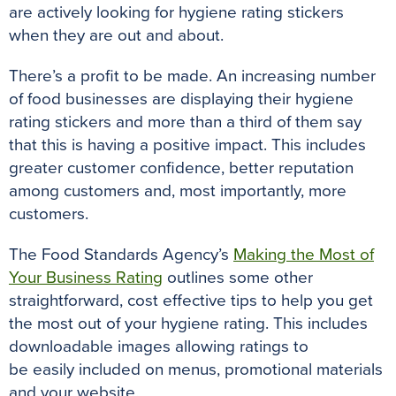
are
actively
looking for hygiene rating stickers
when they are out and about
.
There’s a profit to
be made
.
An increasing number
of food businesses are displaying their hygiene
rating stickers and more than a third of them say
that this is having a positive impact
.
This includes
greater customer confidence, better reputation
among customers and, most
importantly
, more
customers
.
The Food Standards Agency’s
Making the Most of
Your Business Rating
outlines some other
straightforward, cost effective tips to help you get
the most out of your hygiene rating
.
This includes
downloadable images allowing ratings to
be
easily
included on menus, promotional materials
and your website
.