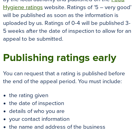
Hygiene ratings
website
. Ratings of ‘5 – very good’
will
be published
as soon as the information
is
uploaded by
us. Ratings of 0-4 will
be published
3-
5 weeks after the date of inspection to allow for an
appeal to
be submitted
.
Publishing ratings early
You can request that a rating is published before
the end of the appeal period. You must include:
the rating given
the date of inspection
details of who you are
your contact information
the name and address of the business