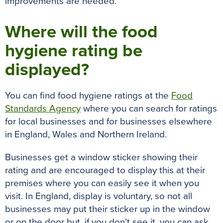
improvements
are needed
.
Where will the food
hygiene rating be
displayed?
You can find food hygiene ratings at the
Food
Standards Agency
where you can search for ratings
for local businesses and for businesses elsewhere
in England, Wales and Northern Ireland.
Businesses get a window sticker showing their
rating and
are encouraged
to display this at their
premises where you can
easily
see it when you
visit
.
In England, display is voluntary, so not all
businesses may put their sticker up in the window
or on the door but, if you don’t see it, you can ask