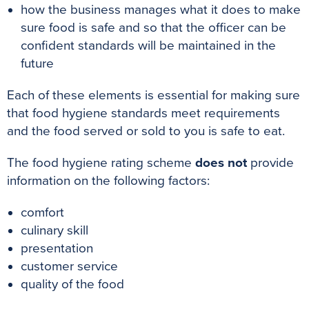
how the business manages what it does to make
sure food is safe and so that the officer can be
confident standards will be maintained in the
future
Each of these elements is essential for making sure
that food hygiene standards meet requirements
and the food served or sold to you is safe to eat
.
The food hygiene rating scheme
does not
provide
information on the following factors:
comfort
culinary skill
presentation
customer service
quality of the food