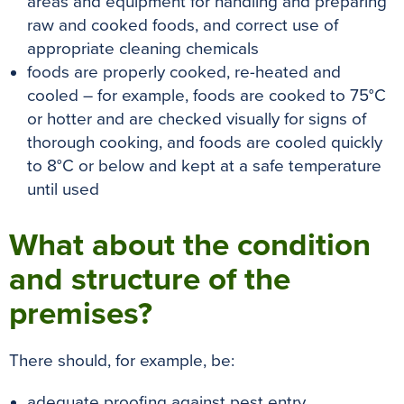
areas and equipment for handling and preparing
raw and cooked foods, and correct use of
appropriate cleaning chemicals
foods are properly cooked, re-heated and
cooled – for example, foods are cooked to 75°C
or hotter and are checked visually for signs of
thorough cooking, and foods are cooled quickly
to 8°C or below and kept at a safe temperature
until used
What about the condition
and structure of the
premises?
There should, for example, be:
adequate proofing against pest entry