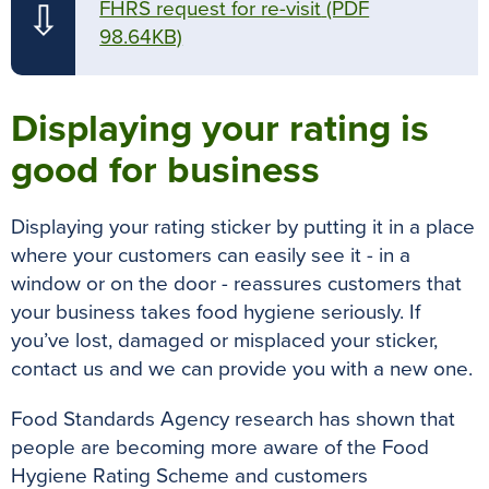
FHRS request for re-visit
(PDF
⇩
98.64KB)
Displaying your rating is
good for business
Displaying your rating sticker by putting it in a place
where your customers can
easily
see it - in a
window or on the door - reassures customers that
your business takes food hygiene
seriously
. If
you’ve lost, damaged or misplaced your sticker,
contact us and we can provide you with a new one.
Food Standards Agency research has shown that
people are becoming more aware of the Food
Hygiene Rating Scheme and customers