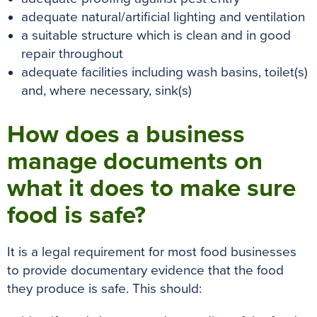
adequate natural/artificial lighting and ventilation
a suitable structure which is clean and in good
repair throughout
adequate facilities including wash basins, toilet(s)
and, where necessary, sink(s)
How does a business
manage documents on
what it does to make sure
food is safe?
It is a legal requirement for most food businesses
to provide documentary evidence that the food
they produce is safe. This should: