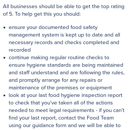
All businesses should be able to get the top rating
of 5. To help get this you should:
ensure your documented food safety
management system is kept up to date and all
necessary records and checks completed and
recorded
continue making regular routine checks to
ensure hygiene standards are being maintained
and staff understand and are following the rules,
and promptly arrange for any repairs or
maintenance of the premises or equipment
look at your last food hygiene inspection report
to check that you've taken all of the actions
needed to meet legal requirements - if you can’t
find your last report, contact the Food Team
using our guidance form and we will be able to