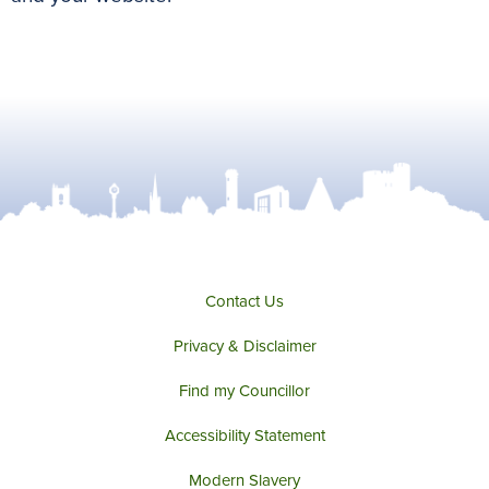
Contact Us
Privacy & Disclaimer
Find my Councillor
Accessibility Statement
Modern Slavery