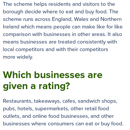
The scheme helps residents and visitors to the
borough decide where to eat and buy food.
The
scheme runs across England, Wales and Northern
Ireland which means people can make like for like
comparison with businesses in other areas
.
It also
means businesses
are treated
consistently
with
local competitors and with their competitors
more
widely
.
Which businesses are
given a rating?
Restaurants, takeaways, cafes, sandwich shops,
pubs, hotels, supermarkets, other retail food
outlets, and online food businesses, and other
businesses where consumers can eat or buy food
.