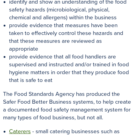
identify and show an understanding of the food
safety hazards (microbiological, physical,
chemical and allergens) within the business
provide evidence that measures have been
taken to effectively control these hazards and
that these measures are reviewed as
appropriate
provide evidence that all food handlers are
supervised and instructed and/or trained in food
hygiene matters in order that they produce food
that is safe to eat
The Food Standards Agency has produced the
Safer Food Better Business systems, to help create
a documented food safety management system for
many types of food business, but not all
.
Caterers
- small catering businesses such as