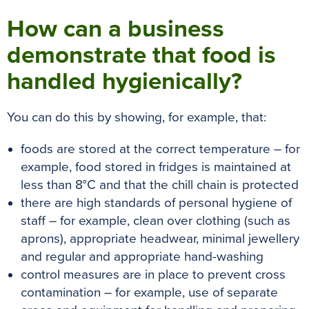
How can a business
demonstrate that food is
handled hygienically?
You can do this by showing, for example, that:
foods are stored at the correct temperature – for
example, food stored in fridges is maintained at
less than 8°C and that the chill chain is protected
there are high standards of personal hygiene of
staff – for example, clean over clothing (such as
aprons), appropriate headwear, minimal jewellery
and regular and appropriate hand-washing
control measures are in place to prevent cross
contamination – for example, use of separate