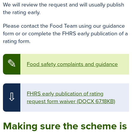
We will review the request and will usually publish
the rating early.
Please contact the Food Team using our guidance
form or or complete the FHRS early publication of a
rating form.
✎
Food safety complaints and guidance
FHRS early publication of rating
⇩
request form waiver
(DOCX 67.18KB)
Making sure the scheme is