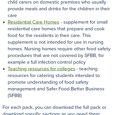
child carers on domestic premises who usually
provide meals and drinks for the children in their
care
Residential Care Homes
- supplement for small
residential care homes that prepare and cook
food for the residents in their care. This
supplement is not intended for use in nursing
homes. Nursing homes require other food safety
procedures that are not covered by SFBB, for
example a full infection control policy
Teaching resources for colleges
- teaching
resources for catering students intended to
promote understanding of food safety
management and Safer Food Better Business
(SFBB)
For each pack, you can download the full pack or
download specific sections as you need them.