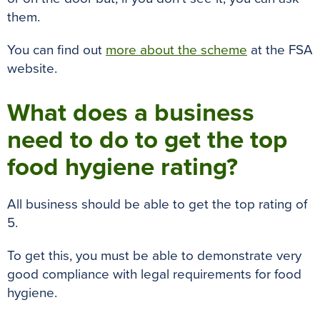
them
.
You can find out
more about the scheme
at the FSA
website.
What does a business
need to do to get the top
food hygiene rating?
All business should be able to get the top rating of
5.
To get this, you must be able to
demonstrate
very
good compliance with legal requirements for food
hygiene
.