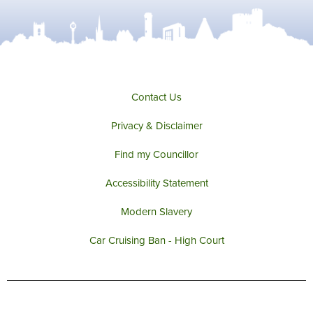
Contact Us
Privacy & Disclaimer
Find my Councillor
Accessibility Statement
Modern Slavery
Car Cruising Ban - High Court