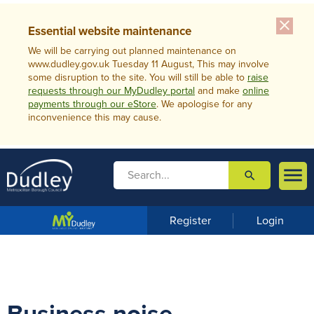
close
Essential website maintenance
We will be carrying out planned maintenance on
www.dudley.gov.uk Tuesday 11 August, This may involve
some disruption to the site. You will still be able to
raise
requests through our MyDudley portal
and make
online
payments through our eStore
. We apologise for any
inconvenience this may cause.

search

m
e
n
Register
Login
u