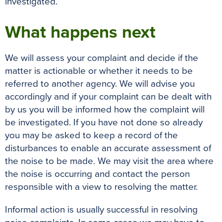
investigated.
What happens next
We will assess your complaint and decide if the
matter is actionable or whether it needs to be
referred to another agency. We will advise you
accordingly and if your complaint can be dealt with
by us you will be informed how the complaint will
be investigated. If you have not done so already
you may be asked to keep a record of the
disturbances to enable an accurate assessment of
the noise to be made. We may visit the area where
the noise is occurring and contact the person
responsible with a view to resolving the matter.
Informal action is usually successful in resolving