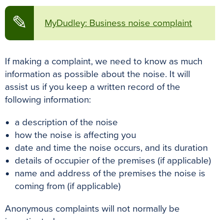
✎
MyDudley: Business noise complaint
If making a complaint, we need to know as much
information as possible about the noise. It will
assist us if you keep a written record of the
following information:
a description of the noise
how the noise is affecting you
date and time the noise occurs, and its duration
details of occupier of the premises (if applicable)
name and address of the premises the noise is
coming from (if applicable)
Anonymous complaints will not normally be