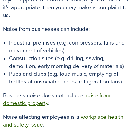
it's appropriate, then you may make a complaint to
us.
Noise from businesses can include:
Industrial premises (e.g. compressors, fans and
movement of vehicles)
Construction sites (e.g. drilling, sawing,
demolition, early morning delivery of materials)
Pubs and clubs (e.g. loud music, emptying of
bottles at unsociable hours, refrigeration fans)
Business noise does not include
noise from
domestic property
.
Noise affecting employees is a
workplace health
and safety issue
.