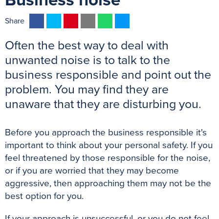
Business noise
F
T
P
E
W
M
Share
a
w
i
m
h
e
Often the best way to deal with
c
i
n
a
a
s
e
t
t
i
t
s
unwanted noise is to talk to the
b
t
e
l
s
e
business responsible and point out the
o
e
r
A
n
problem. You may find they are
o
r
e
p
g
unaware that they are disturbing you.
k
s
p
e
t
r
Before you approach the business responsible it's
important to think about your personal safety. If you
feel threatened by those responsible for the noise,
or if you are worried that they may become
aggressive, then approaching them may not be the
best option for you.
If your approach is unsuccessful, or you do not feel