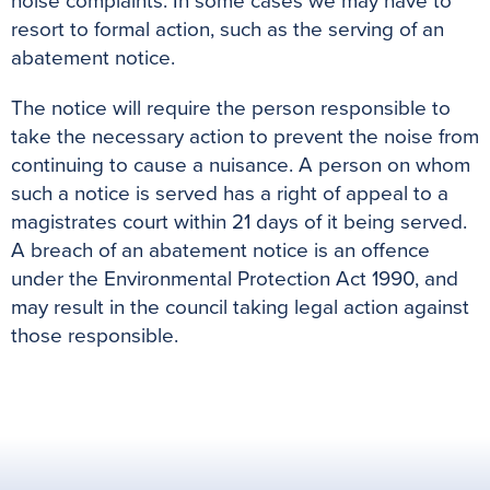
noise complaints. In some cases we may have to
resort to formal action, such as the serving of an
abatement notice.
The notice will require the person responsible to
take the necessary action to prevent the noise from
continuing to cause a nuisance. A person on whom
such a notice is served has a right of appeal to a
magistrates court within 21 days of it being served.
A breach of an abatement notice is an offence
under the Environmental Protection Act 1990, and
may result in the council taking legal action against
those responsible.