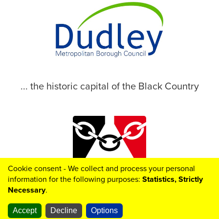
... the historic capital of the Black Country
Cookie consent - We collect and process your personal
© 2026 Dudley Metropolitan Borough Council
information for the following purposes:
Statistics, Strictly
Necessary
.
Accept
Decline
Options