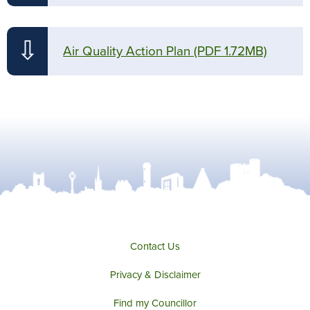
⇩
Air Quality Action Plan
(PDF 1.72MB)
Contact Us
Privacy & Disclaimer
Find my Councillor