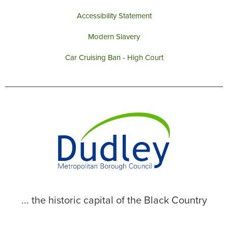
Accessibility Statement
Modern Slavery
Car Cruising Ban - High Court
... the historic capital of the Black Country