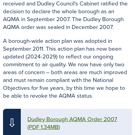
received and Dudley Council's Cabinet ratified the
decision to declare the whole borough as an
AQMA in September 2007. The Dudley Borough
AQMA order was sealed in December 2007.
A borough-wide action plan was adopted in
September 2011. This action plan has now been
updated (2024-2029) to reflect our ongoing
commitment to air quality. We now have only two
areas of concern – both areas are much improved
and must remain compliant with the National
Objectives for five years, by this time we hope to
be able to revoke the AQMA status.
Dudley Borough AQMA Order 2007
⇩
(PDF 1.34MB)