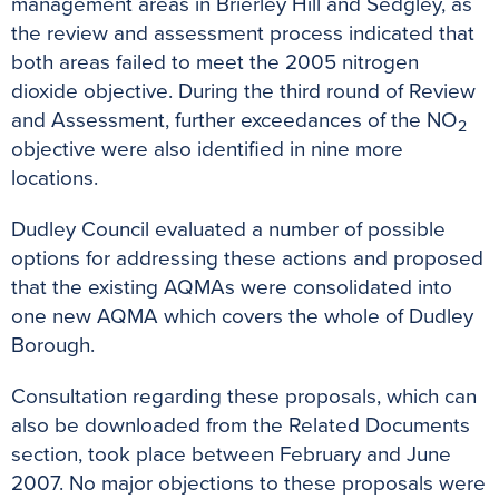
management areas in Brierley Hill and Sedgley, as
the review and assessment process indicated that
both areas failed to meet the 2005 nitrogen
dioxide objective. During the third round of Review
and Assessment, further exceedances of the NO
2
objective were also identified in nine more
locations.
Dudley Council evaluated a number of possible
options for addressing these actions and proposed
that the existing AQMAs were consolidated into
one new AQMA which covers the whole of Dudley
Borough.
Consultation regarding these proposals, which can
also be downloaded from the Related Documents
section, took place between February and June
2007. No major objections to these proposals were