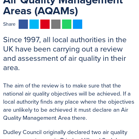
Air Quality Management
Areas (AQAMs)
F
T
P
E
W
M
Share
a
w
i
m
h
e
Since 1997, all local authorities in the
c
i
n
a
a
s
e
t
t
i
t
s
UK have been carrying out a review
b
t
e
l
s
e
and assessment of air quality in their
o
e
r
A
n
area.
o
r
e
p
g
k
s
p
e
The aim of the review is to make sure that the
t
r
national air quality objectives will be achieved. If a
local authority finds any place where the objectives
are unlikely to be achieved it must declare an Air
Quality Management Area there.
Dudley Council originally declared two air quality