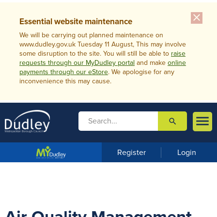
close
Essential website maintenance
We will be carrying out planned maintenance on
www.dudley.gov.uk Tuesday 11 August, This may involve
some disruption to the site. You will still be able to
raise
requests through our MyDudley portal
and make
online
payments through our eStore
. We apologise for any
inconvenience this may cause.

search

m
e
n
Register
Login
u