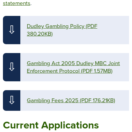
statements
.
Dudley Gambling Policy
(PDF
⇩
380.20KB)
Gambling Act 2005 Dudley MBC Joint
⇩
Enforcement Protocol
(PDF 1.57MB)
⇩
Gambling Fees 2025
(PDF 176.21KB)
Current Applications