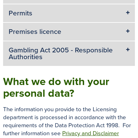
Permits
Premises licence
Gambling Act 2005 - Responsible
Authorities
What we do with your
personal data?
The information you provide to the Licensing
department is processed in accordance with the
requirements of the Data Protection Act 1998. For
further information see
Privacy and Disclaimer