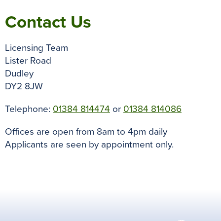
Contact Us
Licensing Team
Lister Road
Dudley
DY2 8JW
Telephone:
01384 814474
or
01384 814086
Offices are open from 8am to 4pm daily
Applicants are seen by appointment only.