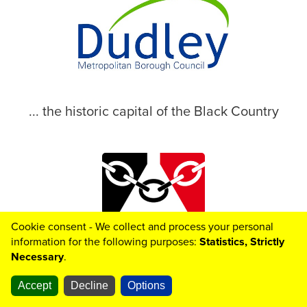
... the historic capital of the Black Country
Cookie consent - We collect and process your personal
© 2026 Dudley Metropolitan Borough Council
information for the following purposes:
Statistics, Strictly
Necessary
.
Toggle

Helpful
Links
Accept
Decline
Options