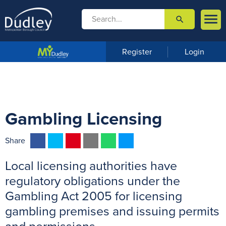

search

m
e
n
Register
Login
u
Gambling Licensing
F
T
P
E
W
M
Share
a
w
i
m
h
e
Local licensing authorities have
c
i
n
a
a
s
e
t
t
i
t
s
regulatory obligations under the
b
t
e
l
s
e
Gambling Act 2005 for licensing
o
e
r
A
n
gambling premises and issuing permits
o
r
e
p
g