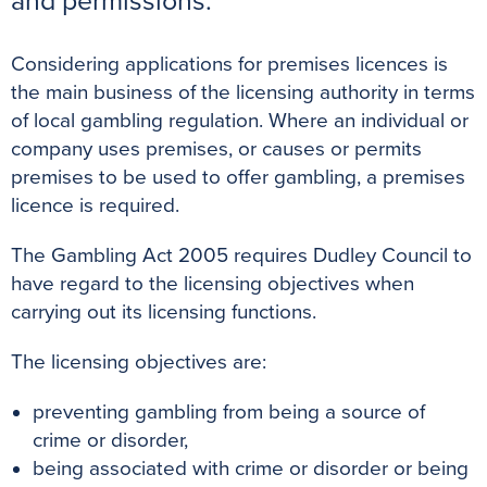
and permissions.
k
s
p
e
t
r
Considering applications for premises licences is
the main business of the licensing authority in terms
of local gambling regulation. Where an individual or
company uses premises, or causes or permits
premises to be used to offer gambling, a premises
licence is required.
The Gambling Act 2005 requires Dudley Council to
have regard to the licensing objectives when
carrying out its licensing functions.
The licensing objectives are:
preventing gambling from being a source of
crime or disorder,
being associated with crime or disorder or being