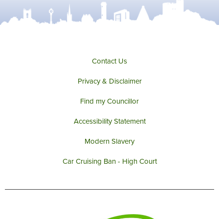
Contact Us
Privacy & Disclaimer
Find my Councillor
Accessibility Statement
Modern Slavery
Car Cruising Ban - High Court