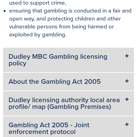
used to support crime,
ensuring that gambling is conducted in a fair and
open way, and protecting children and other
vulnerable persons from being harmed or
exploited by gambling.
Dudley MBC Gambling licensing
policy
About the Gambling Act 2005
Dudley licensing authority local area
profile/ map (Gambling Premises)
Gambling Act 2005 - Joint
enforcement protocol