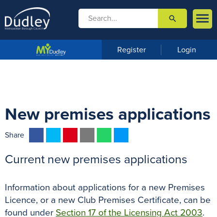

search

m
e
n
Register
Login
u
New premises applications
F
T
P
E
W
M
Share
a
w
i
m
h
e
Current new premises applications
c
i
n
a
a
s
e
t
t
i
t
s
b
t
e
l
s
e
Information about applications for a new Premises
o
e
r
A
n
Licence, or a new Club Premises Certificate, can be
o
r
e
p
g
found under
Section 17 of the Licensing Act 2003
.