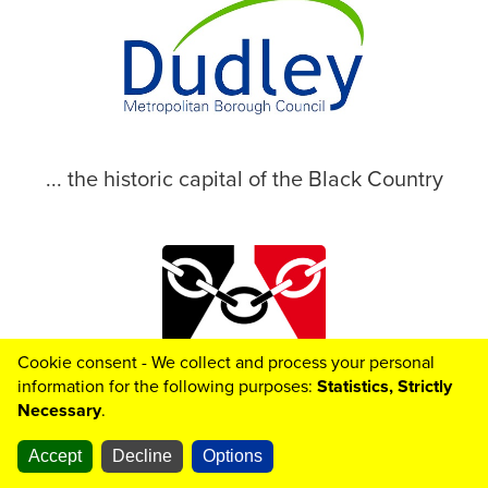
... the historic capital of the Black Country
Cookie consent - We collect and process your personal
© 2026 Dudley Metropolitan Borough Council
information for the following purposes:
Statistics, Strictly
Necessary
.
Accept
Decline
Options