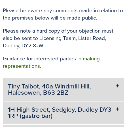
k
s
p
e
t
r
Please be aware any comments made in relation to
the premises below will be made public.
Please note a hard copy of your objection must
also be sent to Licensing Team, Lister Road,
Dudley, DY2 8JW.
Guidance for interested parties in
making
representations
.
Tiny Talbot, 40a Windmill Hill,
Halesowen, B63 2BZ
1H High Street, Sedgley, Dudley DY3
1RP (gastro bar)