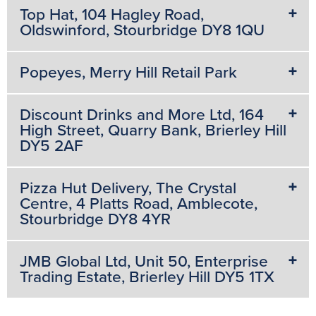
Top Hat, 104 Hagley Road,
Oldswinford, Stourbridge DY8 1QU
Popeyes, Merry Hill Retail Park
Discount Drinks and More Ltd, 164
High Street, Quarry Bank, Brierley Hill
DY5 2AF
Pizza Hut Delivery, The Crystal
Centre, 4 Platts Road, Amblecote,
Stourbridge DY8 4YR
JMB Global Ltd, Unit 50, Enterprise
Trading Estate, Brierley Hill DY5 1TX