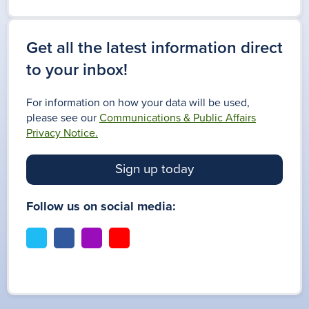
Get all the latest information direct
to your inbox!
For information on how your data will be used,
please see our
Communications & Public Affairs
Privacy Notice.
Sign up today
Follow us on social media:
t
f
i
y
w
a
n
o
i
c
s
u
t
e
t
t
t
b
a
u