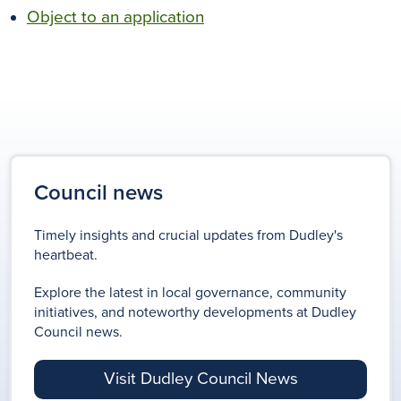
Object to an application
Council news
Timely insights and crucial updates from Dudley's
heartbeat.
Explore the latest in local governance, community
initiatives, and noteworthy developments at Dudley
Council news.
Visit Dudley Council News