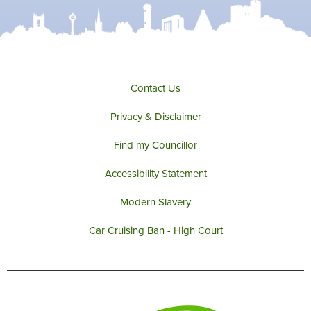
e
o
g
b
r
o
r
e
k
a
m
Contact Us
Privacy & Disclaimer
Find my Councillor
Accessibility Statement
Modern Slavery
Car Cruising Ban - High Court