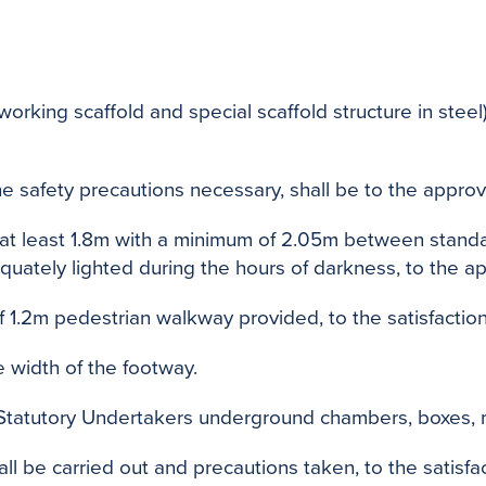
orking scaffold and special scaffold structure in stee
the safety precautions necessary, shall be to the approv
o at least 1.8m with a minimum of 2.05m between stan
tely lighted during the hours of darkness, to the app
f 1.2m pedestrian walkway provided, to the satisfaction
e width of the footway.
o Statutory Undertakers underground chambers, boxes, 
 be carried out and precautions taken, to the satisfact