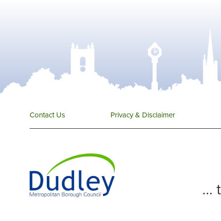
Contact Us
Privacy & Disclaimer
...