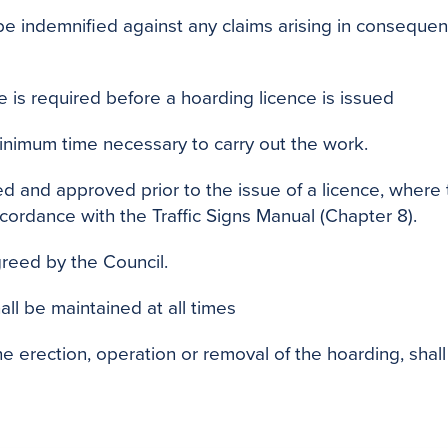
be indemnified against any claims arising in consequen
e is required before a hoarding licence is issued
inimum time necessary to carry out the work.
 and approved prior to the issue of a licence, where 
accordance with the Traffic Signs Manual (Chapter 8).
greed by the Council.
all be maintained at all times
e erection, operation or removal of the hoarding, sha