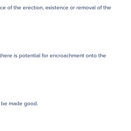
ce of the erection, existence or removal of the
there is potential for encroachment onto the
ll be made good.