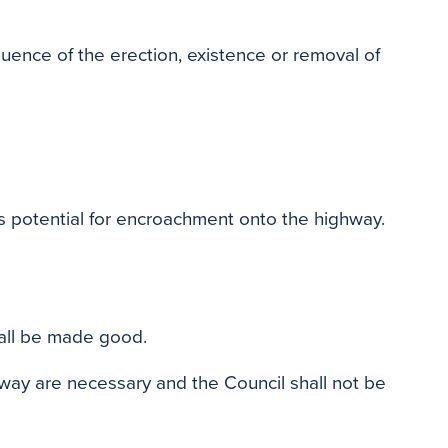
quence of the erection, existence or removal of
s potential for encroachment onto the highway.
hall be made good.
hway are necessary and the Council shall not be