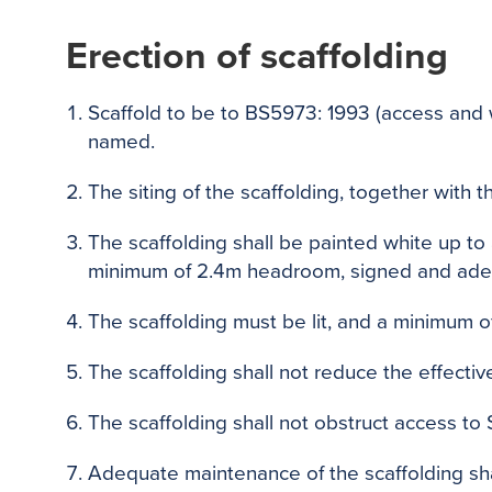
Erection of scaffolding
Scaffold to be to BS5973: 1993 (access and w
named.
The siting of the scaffolding, together with 
The scaffolding shall be painted white up t
minimum of 2.4m headroom, signed and adequa
The scaffolding must be lit, and a minimum o
The scaffolding shall not reduce the effectiv
The scaffolding shall not obstruct access t
Adequate maintenance of the scaffolding shall