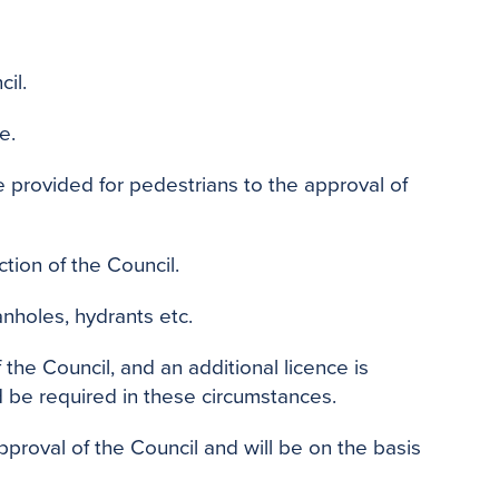
il.
e.
provided for pedestrians to the approval of
tion of the Council.
nholes, hydrants etc.
the Council, and an additional licence is
d be required in these circumstances.
pproval of the Council and will be on the basis