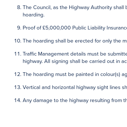
The Council, as the Highway Authority shall 
hoarding.
Proof of £5,000,000 Public Liability Insuranc
The hoarding shall be erected for only the m
Traffic Management details must be submitted
highway. All signing shall be carried out in 
The hoarding must be painted in colour(s) a
Vertical and horizontal highway sight lines sh
Any damage to the highway resulting from th