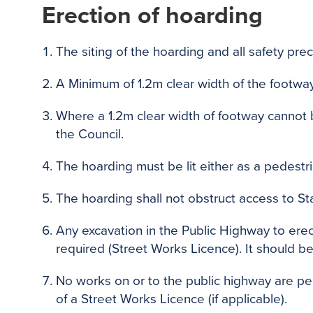
Erection of hoarding
The siting of the hoarding and all safety pre
A Minimum of 1.2m clear width of the footway
Where a 1.2m clear width of footway cannot
the Council.
The hoarding must be lit either as a pedestr
The hoarding shall not obstruct access to S
Any excavation in the Public Highway to erect
required (Street Works Licence). It should b
No works on or to the public highway are perm
of a Street Works Licence (if applicable).