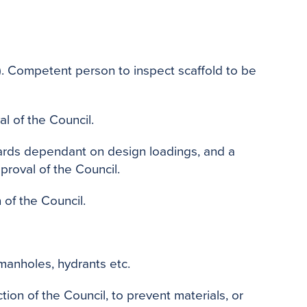
o
e
r
o
r
e
k
s
t
l). Competent person to inspect scaffold to be
al of the Council.
dards dependant on design loadings, and a
roval of the Council.
 of the Council.
manholes, hydrants etc.
ion of the Council, to prevent materials, or