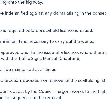
ding onto the highway.
be indemnified against any claims arising in the conse
 is required before a scaffold licence is issued.
e minimum time necessary to carry out the works.
proved prior to the issue of a licence, where there i
 with the Traffic Signs Manual (Chapter 8).
all be maintained at all times
e erection, operation or removal of the scaffolding, s
pon request by the Council if urgent works to the hig
t in consequence of the removal.