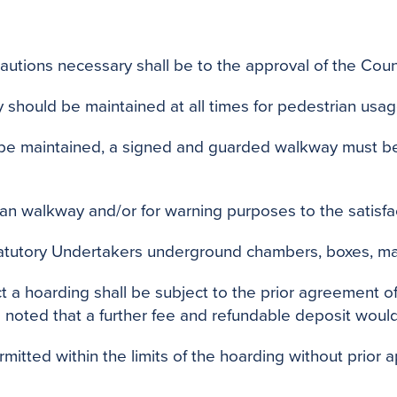
cautions necessary shall be to the approval of the Counc
 should be maintained at all times for pedestrian usag
 be maintained, a signed and guarded walkway must be 
ian walkway and/or for warning purposes to the satisfac
tatutory Undertakers underground chambers, boxes, ma
 a hoarding shall be subject to the prior agreement of 
e noted that a further fee and refundable deposit woul
itted within the limits of the hoarding without prior a