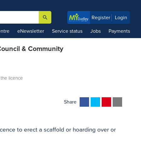
search
Register
Login

ntre
eNewsletter
Service status
Jobs
Payments
ouncil & Community
 the licence
F
T
P
E
Share
a
w
i
m
c
i
n
a
e
t
t
i
cence to erect a scaffold or hoarding over or
b
t
e
l