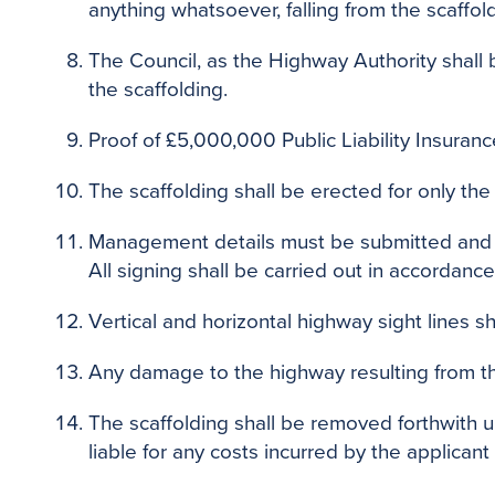
anything whatsoever, falling from the scaffol
The Council, as the Highway Authority shall 
the scaffolding.
Proof of £5,000,000 Public Liability Insurance
The scaffolding shall be erected for only th
Management details must be submitted and ap
All signing shall be carried out in accordance
Vertical and horizontal highway sight lines sh
Any damage to the highway resulting from th
The scaffolding shall be removed forthwith u
liable for any costs incurred by the applican