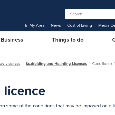
In My Area
News
Cost of Living
Media Ce
Business
Things to do
C
ay Licences
Scaffolding and Hoarding Licences
Conditions of
 licence
on some of the conditions that may be imposed on a li