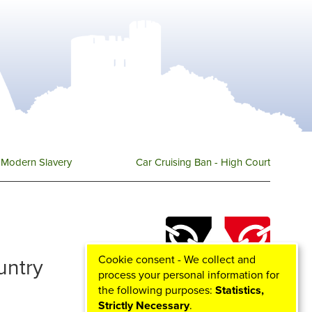
Modern Slavery
Car Cruising Ban - High Court
Cookie consent - We collect and
ountry
process your personal information for
the following purposes:
Statistics,
Strictly Necessary
.