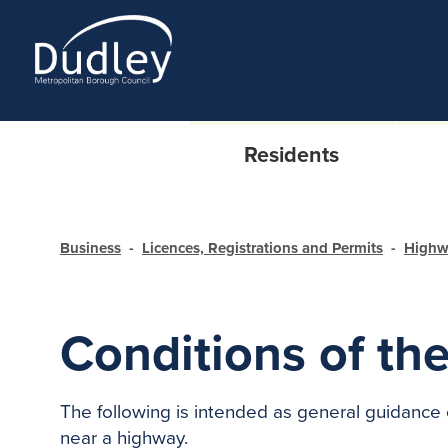
Residents
Business
Licences, Registrations and Permits
Highw
Conditions of the
The following is intended as general guidance 
near a highway.