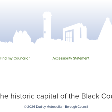
Find my Councillor
Accessibility Statement
 the historic capital of the Black C
© 2026 Dudley Metropolitan Borough Council