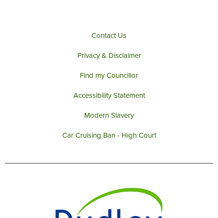
k
a
m
Contact Us
Privacy & Disclaimer
Find my Councillor
Accessibility Statement
Modern Slavery
Car Cruising Ban - High Court