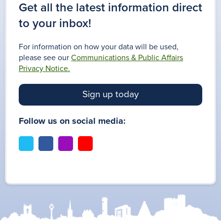
Get all the latest information direct
to your inbox!
For information on how your data will be used,
please see our
Communications & Public Affairs
Privacy Notice.
Sign up today
Follow us on social media:
t
f
i
y
w
a
n
o
i
c
s
u
t
e
t
t
t
b
a
u
e
o
g
b
r
o
r
e