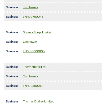
Two towers
LN/199700048
Somers Forge Limited
One tower
LN/200000005
Thermotraffic Ltd
Two towers
LN/199300010
Thomas Dudley Limited