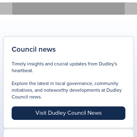
previous
LOCAL ELECTION 2026
REGENERATING DUDLEY
Results for the Dudley MBC
Keep up to date with the
Council news
Local Election 2026
ongoing works as we continue
Timely insights and crucial updates from Dudley's
to regenerate Dudley borough.
heartbeat.
LOCAL ELECTION
Explore the latest in local governance, community
initiatives, and noteworthy developments at Dudley
RESULTS 2026
Council news.
REGENERATING
DUDLEY
Visit Dudley Council News