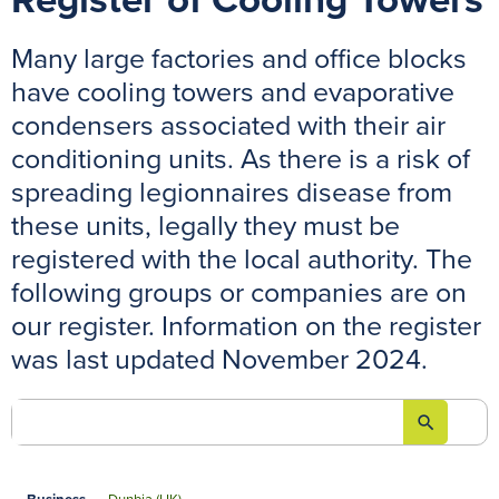
Register of Cooling Towers
Many large factories and office blocks
have cooling towers and evaporative
condensers associated with their air
conditioning units. As there is a risk of
spreading legionnaires disease from
these units, legally they must be
registered with the local authority. The
following groups or companies are on
our register. Information on the register
was last updated November 2024.
search
