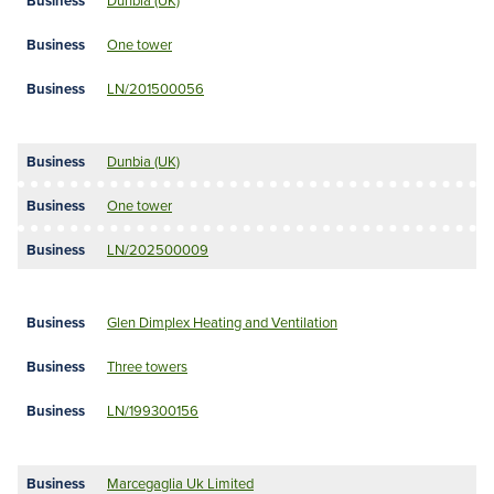
Dunbia (UK)
One tower
LN/201500056
Dunbia (UK)
One tower
LN/202500009
Glen Dimplex Heating and Ventilation
Three towers
LN/199300156
Marcegaglia Uk Limited