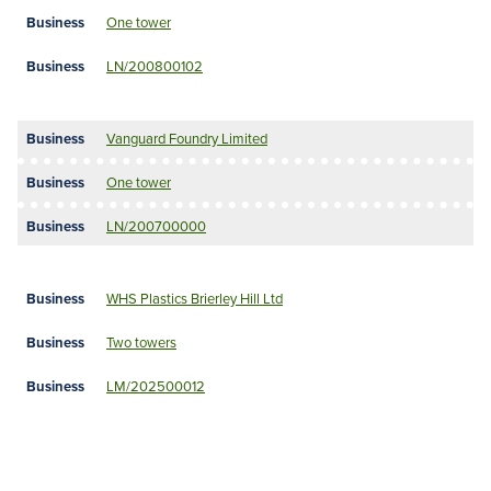
One tower
LN/200800102
Vanguard Foundry Limited
One tower
LN/200700000
WHS Plastics Brierley Hill Ltd
Two towers
LM/202500012