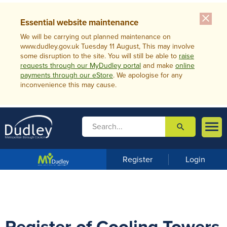
close
Essential website maintenance
We will be carrying out planned maintenance on
www.dudley.gov.uk Tuesday 11 August, This may involve
some disruption to the site. You will still be able to
raise
requests through our MyDudley portal
and make
online
payments through our eStore
. We apologise for any
inconvenience this may cause.

search

m
e
n
Register
Login
u