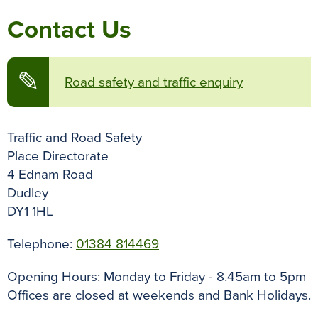
Contact Us
✎
Road safety and traffic enquiry
Traffic and Road Safety
Place Directorate
4 Ednam Road
Dudley
DY1 1HL
Telephone:
01384 814469
Opening Hours:
Monday to Friday - 8.45am to 5pm
Offices are closed at weekends and Bank Holidays.