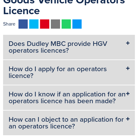
Goods Vehicle Operators
Licence
F
T
P
E
W
M
Share
a
w
i
m
h
e
c
i
n
a
a
s
Does Dudley MBC provide HGV
e
t
t
i
t
s
operators licences?
b
t
e
l
s
e
o
e
r
A
n
How do I apply for an operators
o
r
e
p
g
licence?
k
s
p
e
t
r
How do I know if an application for an
operators licence has been made?
How can I object to an application for
an operators licence?