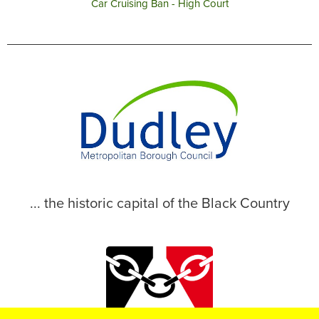
Car Cruising Ban - High Court
... the historic capital of the Black Country