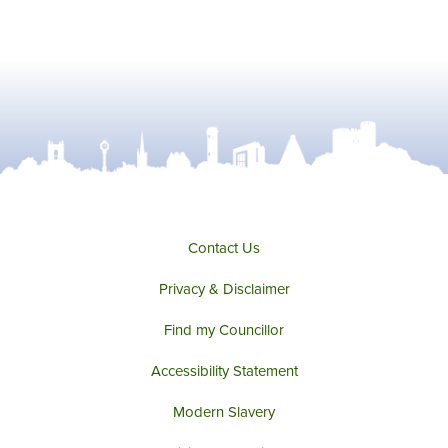
Contact Us
Privacy & Disclaimer
Find my Councillor
Accessibility Statement
Modern Slavery