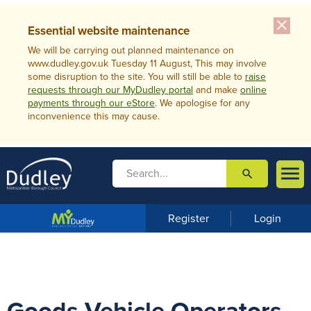
close
Essential website maintenance
We will be carrying out planned maintenance on
www.dudley.gov.uk Tuesday 11 August, This may involve
some disruption to the site. You will still be able to
raise
requests through our MyDudley portal
and make
online
payments through our eStore
. We apologise for any
inconvenience this may cause.

search

m
e
n
Register
Login
u