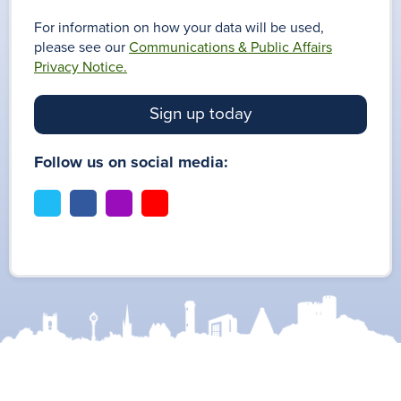
For information on how your data will be used,
please see our
Communications & Public Affairs
Privacy Notice.
Sign up today
Follow us on social media:
t
f
i
y
w
a
n
o
i
c
s
u
t
e
t
t
t
b
a
u
e
o
g
b
r
o
r
e
k
a
m