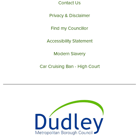
Contact Us
Privacy & Disclaimer
Find my Councillor
Accessibility Statement
Modern Slavery
Car Cruising Ban - High Court