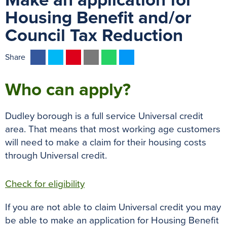
Make an application for
Housing Benefit and/or
Council Tax Reduction
F
T
P
E
W
M
Share
a
w
i
m
h
e
c
i
n
a
a
s
Who can apply?
e
t
t
i
t
s
b
t
e
l
s
e
Dudley borough is a full service Universal credit
o
e
r
A
n
area. That means that most working age customers
o
r
e
p
g
will need to make a claim for their housing costs
k
s
p
e
through Universal credit.
t
r
Check for eligibility
If you are not able to claim Universal credit you may
be able to make an application for Housing Benefit