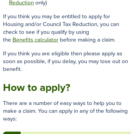
Reduction
only)
If you think you may be entitled to apply for
Housing and/or Council Tax Reduction, you can
check to see if you qualify by using
the
Benefits calculator
before making a claim.
If you think you are eligible then please apply as
soon as possible, if you delay, you may lose out on
benefit.
How to apply?
There are a number of easy ways to help you to
make a claim. You can apply in any of the following
ways: