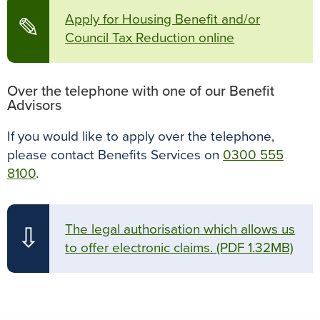
Apply for Housing Benefit and/or
✎
Council Tax Reduction online
Over the telephone with one of our Benefit
Advisors
If you would like to apply over the telephone,
please contact Benefits Services on
0300 555
8100
.
The legal authorisation which allows us
⇩
to offer electronic claims.
(PDF 1.32MB)