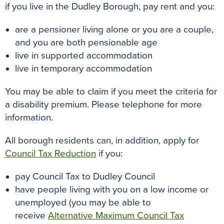
if you live in the Dudley Borough, pay rent and you:
are a pensioner living alone or you are a couple,
and you are both pensionable age
live in supported accommodation
live in temporary accommodation
You may be able to claim if you meet the criteria for
a disability premium. Please telephone for more
information.
All borough residents can, in addition, apply for
Council Tax Reduction
if you:
pay Council Tax to Dudley Council
have people living with you on a low income or
unemployed (you may be able to
receive
Alternative Maximum Council Tax