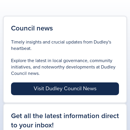
Council news
Timely insights and crucial updates from Dudley's
heartbeat.
Explore the latest in local governance, community
initiatives, and noteworthy developments at Dudley
Council news.
Visit Dudley Council News
Get all the latest information direct
to your inbox!