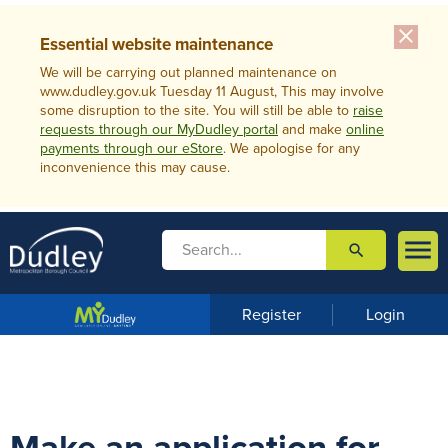
close
Essential website maintenance
We will be carrying out planned maintenance on
www.dudley.gov.uk Tuesday 11 August, This may involve
some disruption to the site. You will still be able to
raise
requests through our MyDudley portal
and make
online
payments through our eStore
. We apologise for any
inconvenience this may cause.

search

m
e
n
Register
Login
u