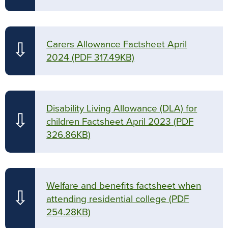
Carers Allowance Factsheet April
⇩
2024
(PDF 317.49KB)
Disability Living Allowance (DLA) for
⇩
children Factsheet April 2023
(PDF
326.86KB)
Welfare and benefits factsheet when
⇩
attending residential college
(PDF
254.28KB)