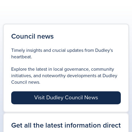
Council news
Timely insights and crucial updates from Dudley's
heartbeat.
Explore the latest in local governance, community
initiatives, and noteworthy developments at Dudley
Council news.
Visit Dudley Council News
Get all the latest information direct