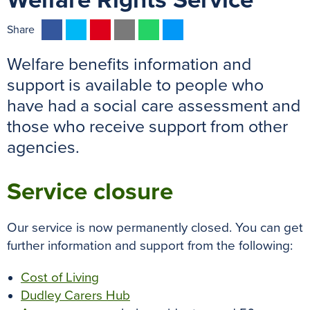
Welfare Rights Service
F
T
P
E
W
M
Share
a
w
i
m
h
e
Welfare benefits information and
c
i
n
a
a
s
e
t
t
i
t
s
support is available to people who
b
t
e
l
s
e
have had a social care assessment and
o
e
r
A
n
those who receive support from other
o
r
e
p
g
agencies.
k
s
p
e
t
r
Service closure
Our service is now permanently closed. You can get
further information and support from the following:
Cost of Living
Dudley Carers Hub