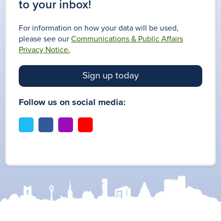
to your inbox!
For information on how your data will be used,
please see our
Communications & Public Affairs
Privacy Notice.
Sign up today
Follow us on social media:
t
f
i
y
w
a
n
o
i
c
s
u
t
e
t
t
t
b
a
u
e
o
g
b
r
o
r
e
k
a