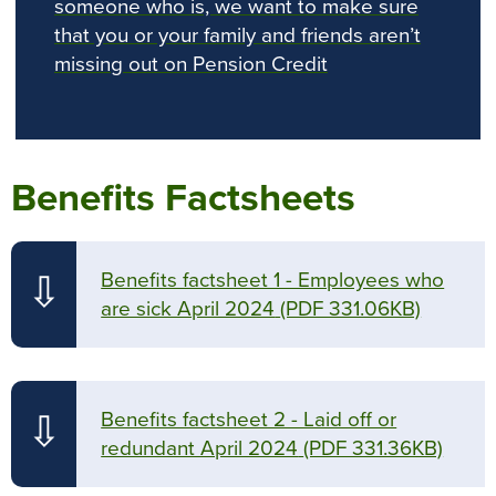
someone who is, we want to make sure
that you or your family and friends aren’t
missing out on Pension Credit
Benefits Factsheets
Benefits factsheet 1 - Employees who
⇩
are sick April 2024
(PDF 331.06KB)
Benefits factsheet 2 - Laid off or
⇩
redundant April 2024
(PDF 331.36KB)