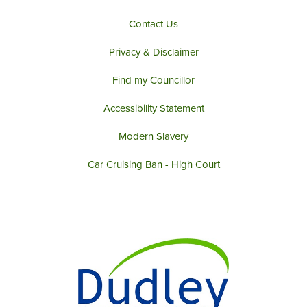
m
Contact Us
Privacy & Disclaimer
Find my Councillor
Accessibility Statement
Modern Slavery
Car Cruising Ban - High Court