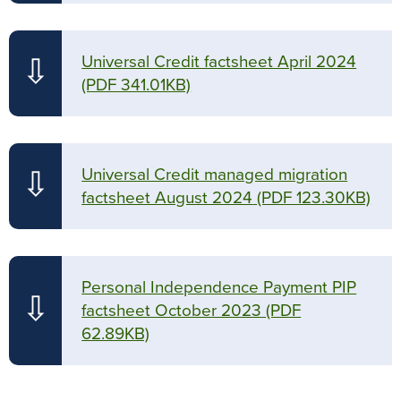
Universal Credit factsheet April 2024
⇩
(PDF 341.01KB)
Universal Credit managed migration
⇩
factsheet August 2024
(PDF 123.30KB)
Personal Independence Payment PIP
⇩
factsheet October 2023
(PDF
62.89KB)