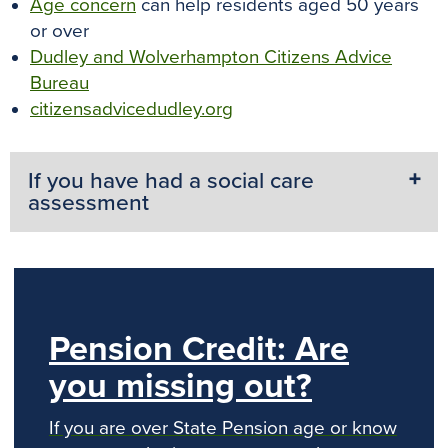
Age concern
can help residents aged 50 years
or over
Dudley and Wolverhampton Citizens Advice
Bureau
citizensadvicedudley.org
If you have had a social care
assessment
Pension Credit: Are
you missing out?
If you are over State Pension age or know