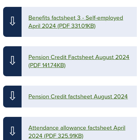
Benefits factsheet 3 - Self-employed
⇩
April 2024
(PDF 331.01KB)
Pension Credit Factsheet August 2024
⇩
(PDF 141.74KB)
⇩
Pension Credit factsheet August 2024
Attendance allowance factsheet April
⇩
2024
(PDF 325.91KB)