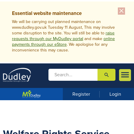
close
Essential website maintenance
We will be carrying out planned maintenance on
www.dudley.gov.uk Tuesday 11 August, This may involve
some disruption to the site. You will still be able to
raise
requests through our MyDudley portal
and make
online
payments through our eStore
. We apologise for any
inconvenience this may cause.

search

m
e
n
Register
Login
u