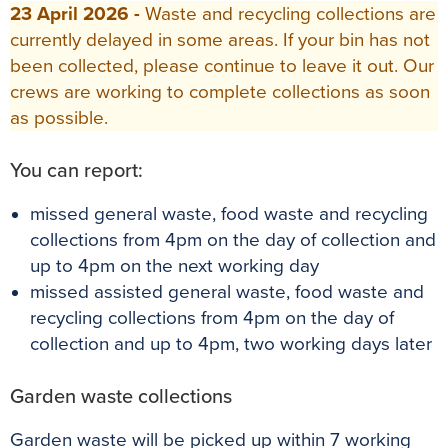
23 April 2026 -
Waste and recycling collections are
currently delayed in some areas. If your bin has not
been collected, please continue to leave it out. Our
crews are working to complete collections as soon
as possible.
You can report:
missed general waste, food waste and recycling
collections from 4pm on the day of collection and
up to 4pm on the next working day
missed assisted general waste, food waste and
recycling collections from 4pm on the day of
collection and up to 4pm, two working days later
Garden waste collections
Garden waste will be picked up within 7 working