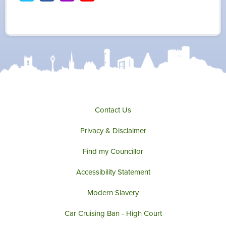
w
a
n
o
i
c
s
u
t
e
t
t
t
b
a
u
e
o
g
b
r
o
r
e
k
a
m
Contact Us
Privacy & Disclaimer
Find my Councillor
Accessibility Statement
Modern Slavery
Car Cruising Ban - High Court