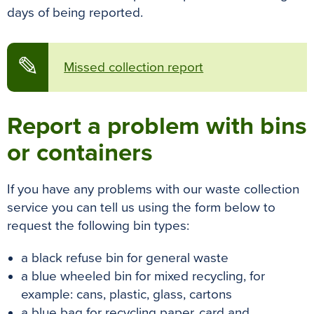
days of being reported.
✎
Missed collection report
Report a problem with bins
or containers
If you have any problems with our waste collection
service you can tell us using the form below to
request the following bin types:
a black refuse bin for general waste
a blue wheeled bin for mixed recycling, for
example: cans, plastic, glass, cartons
a blue bag for recycling paper, card and