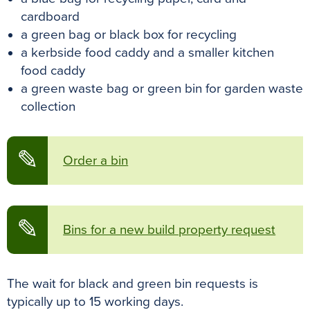
cardboard
a green bag or black box for recycling
a kerbside food caddy and a smaller kitchen
food caddy
a green waste bag or green bin for garden waste
collection
✎
Order a bin
✎
Bins for a new build property request
The wait for black and green bin requests is
typically up to 15 working days.