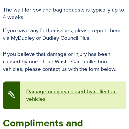
The wait for box and bag requests is typically up to
4 weeks.
If you have any further issues, please report them
via MyDudley or Dudley Council Plus.
If you believe that damage or injury has been
caused by one of our Waste Care collection
vehicles, please contact us with the form below.
Damage or injury caused by collection
✎
vehicles
Compliments and