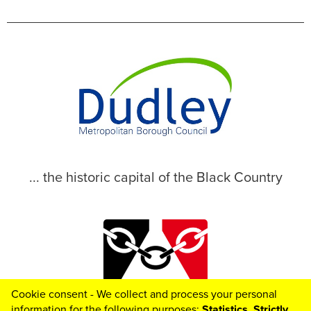
... the historic capital of the Black Country
Cookie consent - We collect and process your personal
© 2026 Dudley Metropolitan Borough Council
information for the following purposes:
Statistics, Strictly