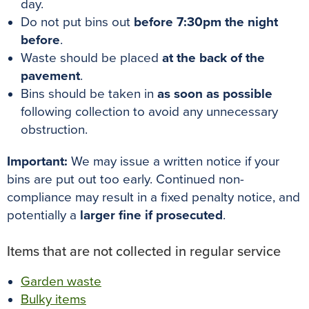
day.
Do not put bins out
before 7:30pm the night
before
.
Waste should be placed
at the back of the
pavement
.
Bins should be taken in
as soon as possible
following collection to avoid any unnecessary
obstruction.
Important:
We may issue a written notice if your
bins are put out too early. Continued non-
compliance may result in a fixed penalty notice, and
potentially a
larger fine if prosecuted
.
Items that are not collected in regular service
Garden waste
Bulky items