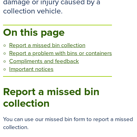
damage or injury caused by a
o
r
e
p
g
collection vehicle.
k
s
p
e
t
r
On this page
Report a missed bin collection
Report a problem with bins or containers
Compliments and feedback
Important notices
Report a missed bin
collection
You can use our missed bin form to report a missed
collection.