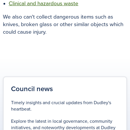
Clinical and hazardous waste
We also can't collect dangerous items such as
knives, broken glass or other similar objects which
could cause injury.
Council news
Timely insights and crucial updates from Dudley's
heartbeat.
Explore the latest in local governance, community
initiatives, and noteworthy developments at Dudley