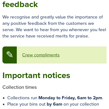
feedback
We recognise and greatly value the importance of
any positive feedback from the customers we
serve. We want to hear from you whenever you feel
the service have received merits for praise.
✎
Crew compliments
Important notices
Collection times
Collections run
Monday to Friday, 6am to 2pm
.
Place your bins out
by 6am
on your collection