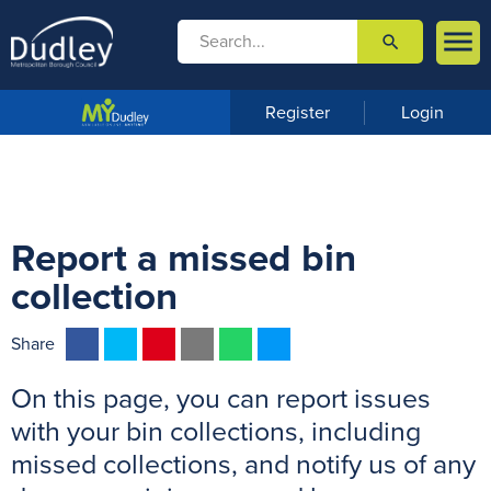

search

m
e
n
Register
Login
u
Report a missed bin
collection
F
T
P
E
W
M
Share
a
w
i
m
h
e
On this page, you can report issues
c
i
n
a
a
s
e
t
t
i
t
s
with your bin collections, including
b
t
e
l
s
e
missed collections, and notify us of any
o
e
r
A
n