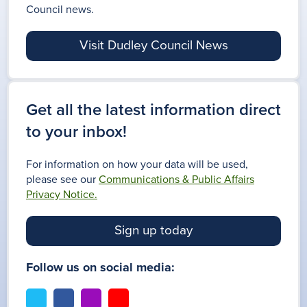
Council news.
Visit Dudley Council News
Get all the latest information direct
to your inbox!
For information on how your data will be used,
please see our
Communications & Public Affairs
Privacy Notice.
Sign up today
Follow us on social media:
t
f
i
y