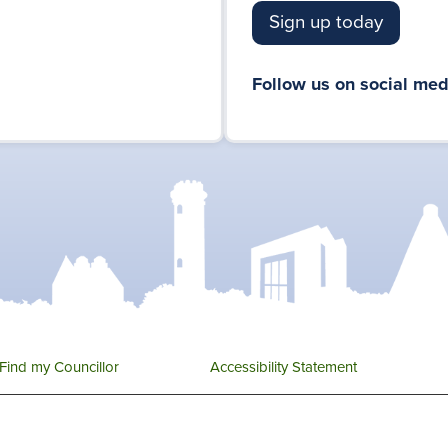
Sign up today
Follow us on social med
Find my Councillor
Accessibility Statement