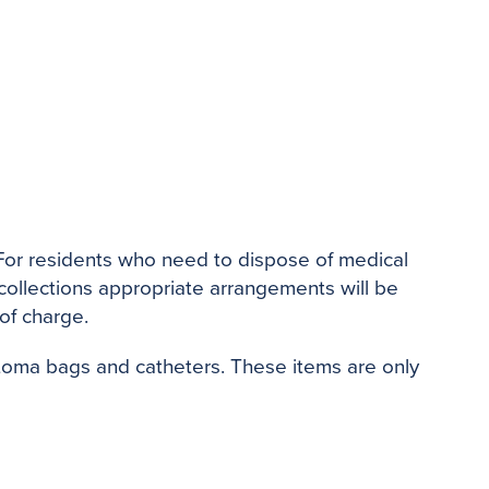
. For residents who need to dispose of medical
 collections appropriate arrangements will be
 of charge.
Stoma bags and catheters. These items are only