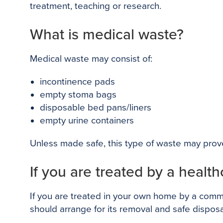
treatment, teaching or research.
What is medical waste?
Medical waste may consist of:
incontinence pads
empty stoma bags
disposable bed pans/liners
empty urine containers
Unless made safe, this type of waste may prove
If you are treated by a healt
If you are treated in your own home by a commu
should arrange for its removal and safe disposa