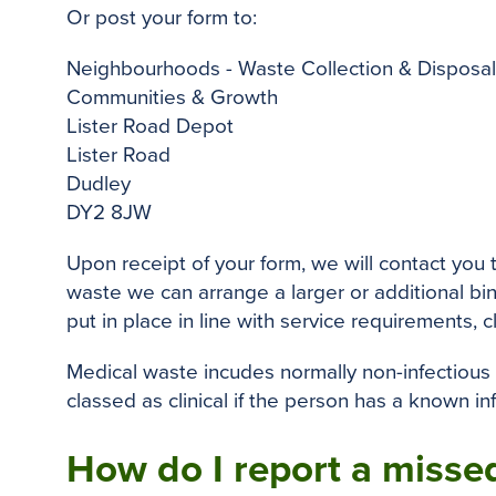
Or post your form to:
Neighbourhoods - Waste Collection & Disposal
Communities & Growth
Lister Road Depot
Lister Road
Dudley
DY2 8JW
Upon receipt of your form, we will contact you
waste we can arrange a larger or additional bin
put in place in line with service requirements, c
Medical waste incudes normally non-infectious
classed as clinical if the person has a known in
How do I report a missed