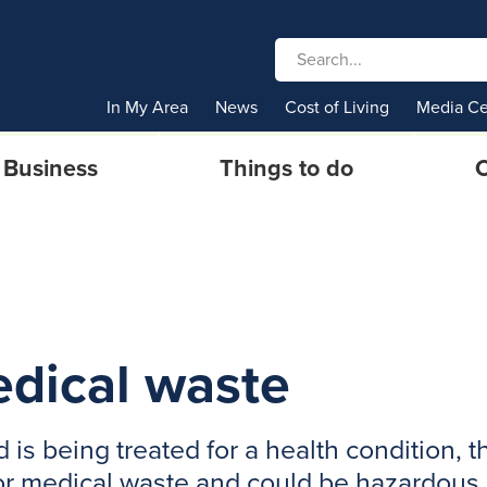
In My Area
News
Cost of Living
Media Ce
Business
Things to do
C
edical waste
 is being treated for a health condition,
 or medical waste and could be hazardous.