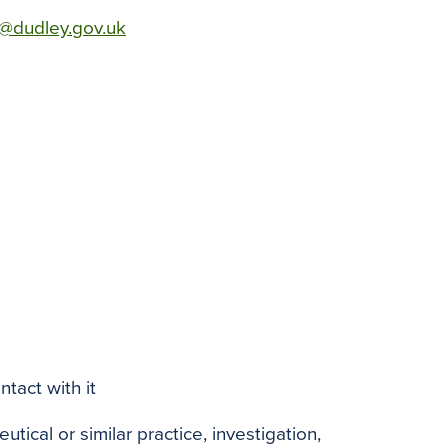
te@dudley.gov.uk
tact with it
tical or similar practice, investigation,