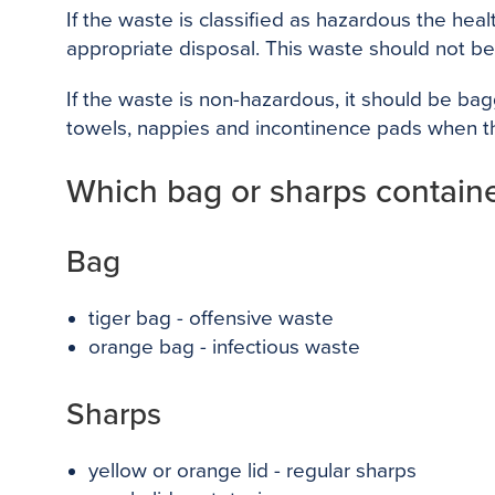
If the waste is classified as hazardous the he
appropriate disposal. This waste should not b
If the waste is non-hazardous, it should be bag
towels, nappies and incontinence pads when th
Which bag or sharps container
Bag
tiger bag - offensive waste
orange bag - infectious waste
Sharps
yellow or orange lid - regular sharps