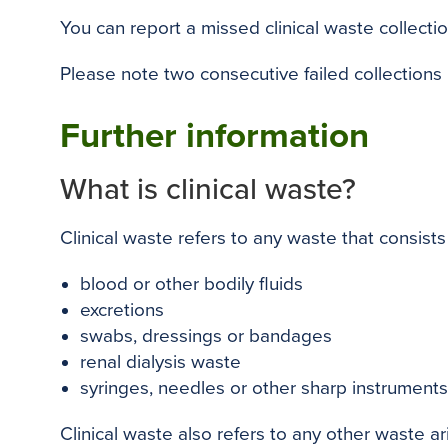
You can report a missed clinical waste collectio
Please note two consecutive failed collections
Further information
What is clinical waste?
Clinical waste refers to any waste that consists 
blood or other bodily fluids
excretions
swabs, dressings or bandages
renal dialysis waste
syringes, needles or other sharp instrument
Clinical waste also refers to any other waste ari