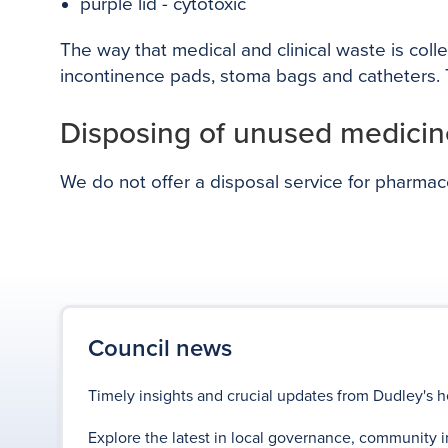
purple lid - cytotoxic
The way that medical and clinical waste is coll
incontinence pads, stoma bags and catheters. T
Disposing of unused medicin
We do not offer a disposal service for pharma
Council news
Timely insights and crucial updates from Dudley's h
Explore the latest in local governance, community i