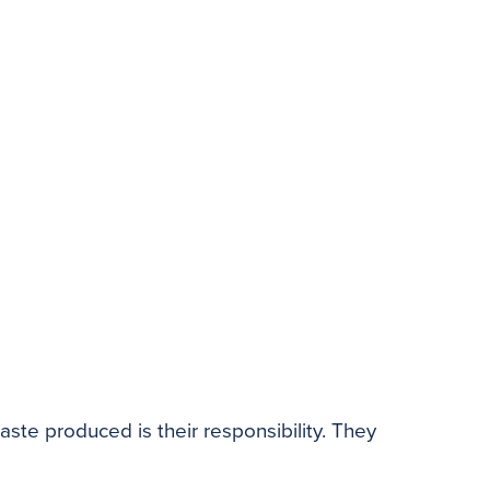
te produced is their responsibility. They