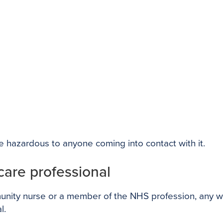
 hazardous to anyone coming into contact with it.
hcare professional
nity nurse or a member of the NHS profession, any was
l.