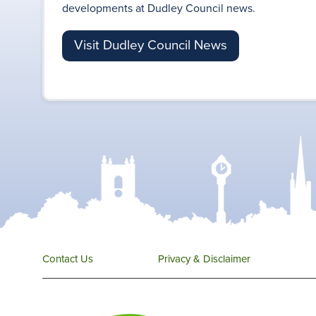
developments at Dudley Council news.
Visit Dudley Council News
Contact Us
Privacy & Disclaimer