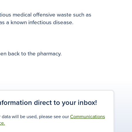
ctious medical offensive waste such as
has a known infectious disease.
ken back to the pharmacy.
information direct to your inbox!
 data will be used, please see our
Communications
ce.