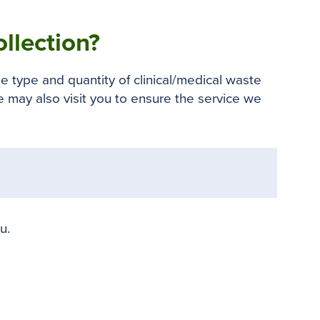
o
e
r
o
r
e
llection?
k
s
t
e type and quantity of clinical/medical waste
 may also visit you to ensure the service we
u.