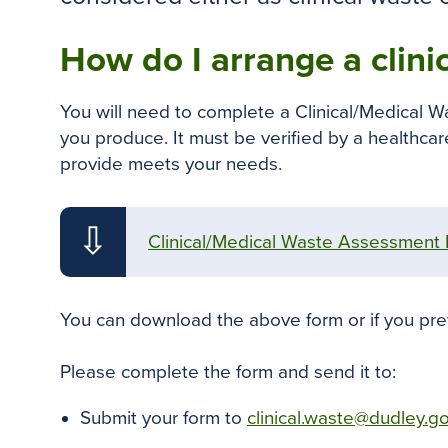
How do I arrange a clini
You will need to complete a Clinical/Medical W
you produce. It must be verified by a healthca
provide meets your needs.
⇩
Clinical/Medical Waste Assessment
You can download the above form or if you pre
Please complete the form and send it to:
Submit your form to
clinical.waste@dudley.g