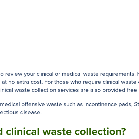
 to review your clinical or medical waste requirements
 at no extra cost. For those who require clinical waste
linical waste collection services are also provided free
 medical offensive waste such as incontinence pads, 
fectious disease.
 clinical waste collection?