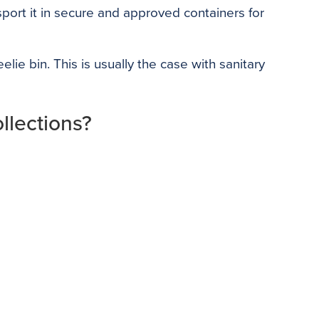
port it in secure and approved containers for
ie bin. This is usually the case with sanitary
llections?