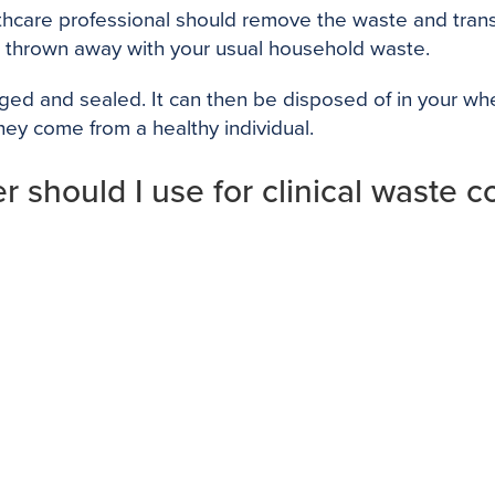
althcare professional should remove the waste and trans
e thrown away with your usual household waste.
ged and sealed. It can then be disposed of in your wheel
ey come from a healthy individual.
 should I use for clinical waste co