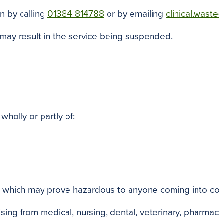
n by calling
01384 814788
or by emailing
clinical.was
 may result in the service being suspended.
wholly or partly of:
s which may prove hazardous to anyone coming into con
sing from medical, nursing, dental, veterinary, pharmaceu