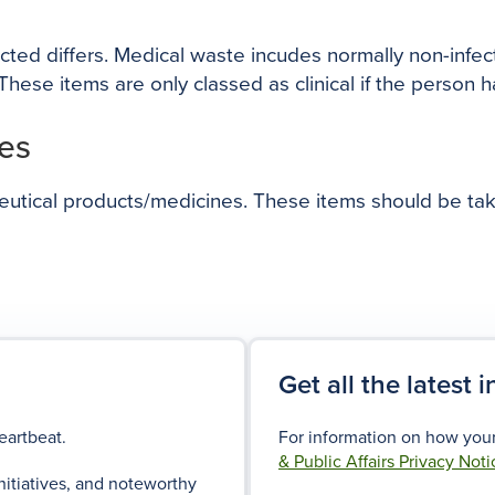
ected differs. Medical waste incudes normally non-infe
hese items are only classed as clinical if the person 
es
ceutical products/medicines. These items should be ta
Get all the latest 
eartbeat.
For information on how your
& Public Affairs Privacy Noti
nitiatives, and noteworthy