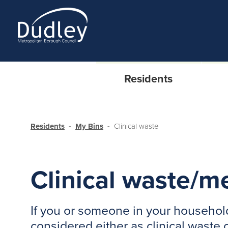
Residents
Residents
My Bins
Clinical waste
Clinical waste/m
If you or someone in your household
considered either as clinical waste