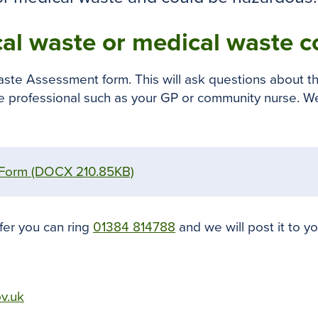
cal waste or medical waste co
aste Assessment form. This will ask questions about th
re professional such as your GP or community nurse. We
 Form
(DOCX 210.85KB)
fer you can ring
01384 814788
and we will post it to yo
ov.uk