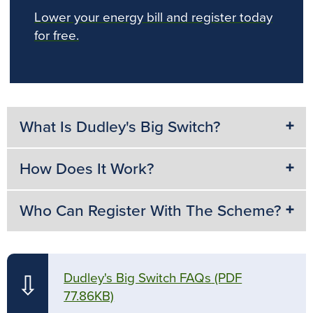
Lower your energy bill and register today
for free.
What Is Dudley's Big Switch?
How Does It Work?
Who Can Register With The Scheme?
Dudley's Big Switch FAQs
(PDF
⇩
77.86KB)