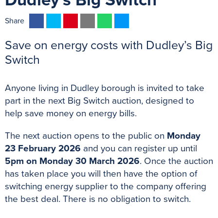
Dudley's Big Switch
F
T
P
E
W
M
Share
a
w
i
m
h
e
Save on energy costs with Dudley’s Big
c
i
n
a
a
s
e
t
t
i
t
s
Switch
b
t
e
l
s
e
o
e
r
A
n
Anyone living in Dudley borough is invited to take
o
r
e
p
g
part in the next Big Switch auction, designed to
k
s
p
e
help save money on energy bills.
t
r
The next auction opens to the public on
Monday
23 February 2026
and you can register up until
5pm on Monday 30 March 2026
. Once the auction
has taken place you will then have the option of
switching energy supplier to the company offering
the best deal. There is no obligation to switch.