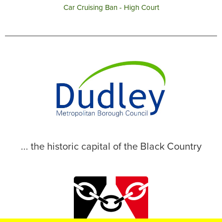
Car Cruising Ban - High Court
... the historic capital of the Black Country