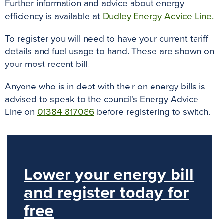
Further information and advice about energy
efficiency is available at
Dudley Energy Advice Line.
To register you will need to have your current tariff
details and fuel usage to hand. These are shown on
your most recent bill.
Anyone who is in debt with their on energy bills is
advised to speak to the council's Energy Advice
Line on
01384 817086
before registering to switch.
Lower your energy bill
and register today for
free