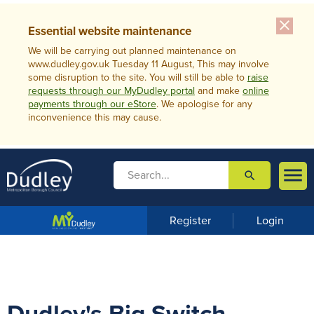
close
Essential website maintenance
We will be carrying out planned maintenance on
www.dudley.gov.uk Tuesday 11 August, This may involve
some disruption to the site. You will still be able to
raise
requests through our MyDudley portal
and make
online
payments through our eStore
. We apologise for any
inconvenience this may cause.

search

m
e
n
Register
Login
u