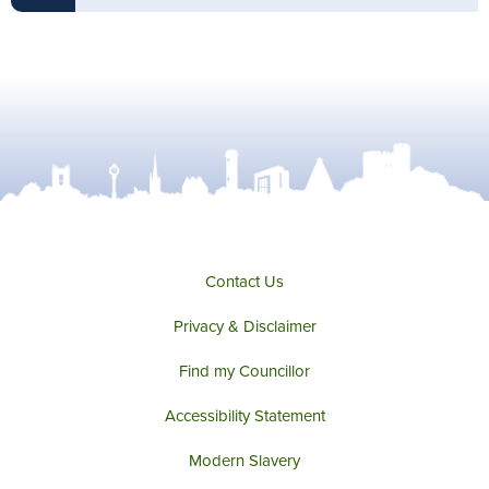
Contact Us
Privacy & Disclaimer
Find my Councillor
Accessibility Statement
Modern Slavery