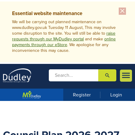
close
Essential website maintenance
We will be carrying out planned maintenance on
www.dudley.gov.uk Tuesday 11 August, This may involve
some disruption to the site. You will still be able to
raise
requests through our MyDudley portal
and make
online
payments through our eStore
. We apologise for any
inconvenience this may cause.

search

m
e
n
Register
Login
u