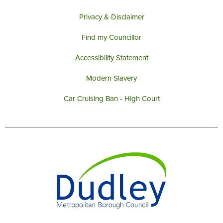
Privacy & Disclaimer
Find my Councillor
Accessibility Statement
Modern Slavery
Car Cruising Ban - High Court