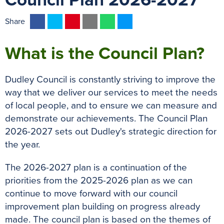
Council Plan 2026-2027
F
T
P
E
W
M
Share
a
w
i
m
h
e
c
i
n
a
a
s
What is the Council Plan?
e
t
t
i
t
s
b
t
e
l
s
e
Dudley Council is constantly striving to improve the
o
e
r
A
n
way that we deliver our services to meet the needs
o
r
e
p
g
of local people, and to ensure we can measure and
k
s
p
e
demonstrate our achievements. The Council Plan
t
r
2026-2027 sets out Dudley's strategic direction for
the year.
The 2026-2027 plan is a continuation of the
priorities from the 2025-2026 plan as we can
continue to move forward with our council
improvement plan building on progress already
made. The council plan is based on the themes of