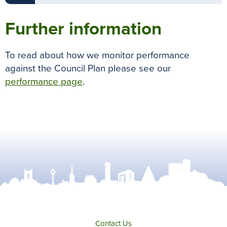
Further information
To read about how we monitor performance
against the Council Plan please see our
performance page
.
Contact Us