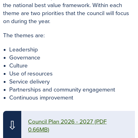
the national best value framework. Within each
theme are two priorities that the council will focus
on during the year.
The themes are:
Leadership
Governance
Culture
Use of resources
Service delivery
Partnerships and community engagement
Continuous improvement
Council Plan 2026 - 2027
(PDF
⇩
0.66MB)