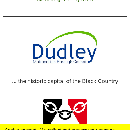
... the historic capital of the Black Country