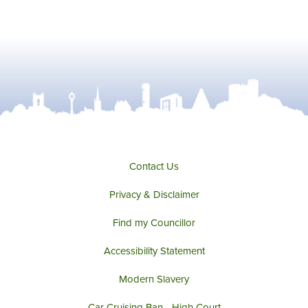
Contact Us
Privacy & Disclaimer
Find my Councillor
Accessibility Statement
Modern Slavery
Car Cruising Ban - High Court