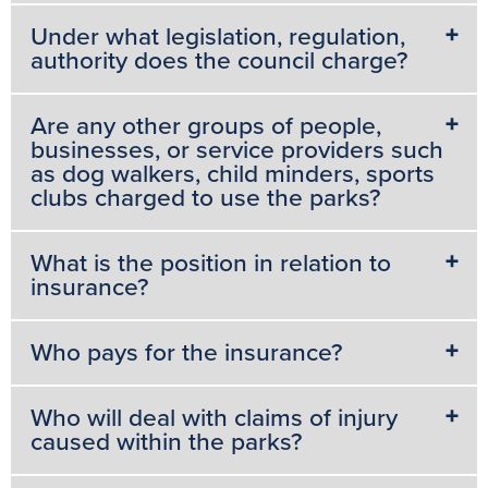
o
r
e
p
g
Under what legislation, regulation,
k
s
p
e
authority does the council charge?
t
r
Are any other groups of people,
businesses, or service providers such
as dog walkers, child minders, sports
clubs charged to use the parks?
What is the position in relation to
insurance?
Who pays for the insurance?
Who will deal with claims of injury
caused within the parks?