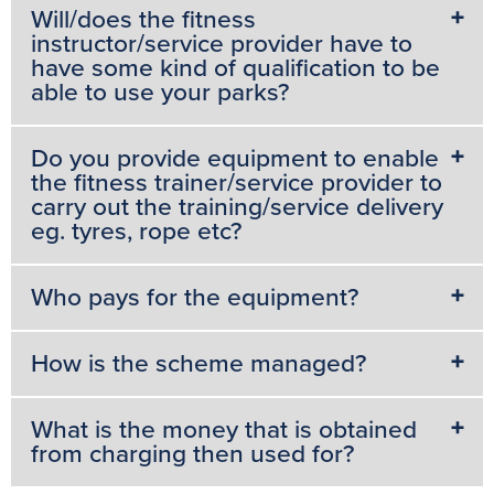
Will/does the fitness
instructor/service provider have to
have some kind of qualification to be
able to use your parks?
Do you provide equipment to enable
the fitness trainer/service provider to
carry out the training/service delivery
eg. tyres, rope etc?
Who pays for the equipment?
How is the scheme managed?
What is the money that is obtained
from charging then used for?