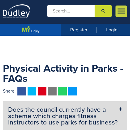

search

m
e
n
Register
Login
u
Physical Activity in Parks -
FAQs
F
T
P
E
W
M
Share
a
w
i
m
h
e
c
i
n
a
a
s
Does the council currently have a
e
t
t
i
t
s
scheme which charges fitness
b
t
e
l
s
e
instructors to use parks for business?
o
e
r
A
n