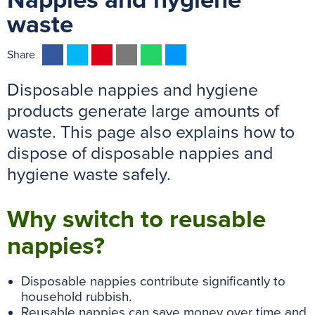
Nappies and hygiene
waste
F
T
P
E
W
M
Share
a
w
i
m
h
e
Disposable nappies and hygiene
c
i
n
a
a
s
e
t
t
i
t
s
products generate large amounts of
b
t
e
l
s
e
waste. This page also explains how to
o
e
r
A
n
dispose of disposable nappies and
o
r
e
p
g
hygiene waste safely.
k
s
p
e
t
r
Why switch to reusable
nappies?
Disposable nappies contribute significantly to
household rubbish.
Reusable nappies can save money over time and