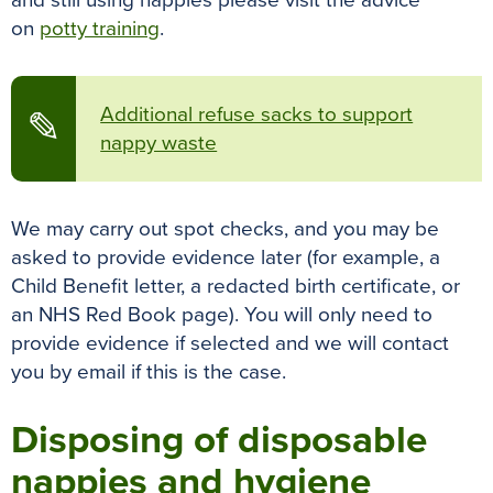
and still using nappies please visit the advice
on
potty training
.
Additional refuse sacks to support
✎
nappy waste
We may carry out spot checks, and you may be
asked to provide evidence later (for example, a
Child Benefit letter, a redacted birth certificate, or
an NHS Red Book page). You will only need to
provide evidence if selected and we will contact
you by email if this is the case.
Disposing of disposable
nappies and hygiene