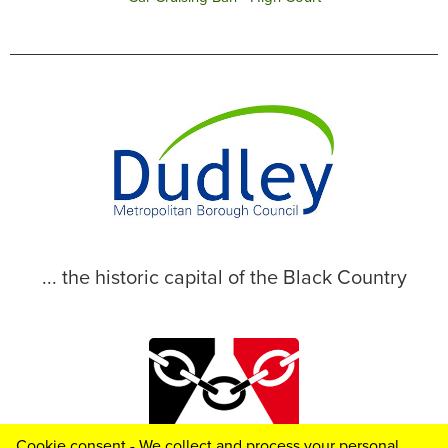
... the historic capital of the Black Country
Cookie consent - We collect and process your personal