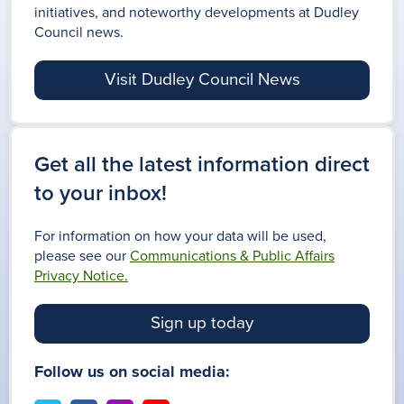
initiatives, and noteworthy developments at Dudley
Council news.
Visit Dudley Council News
Get all the latest information direct
to your inbox!
For information on how your data will be used,
please see our
Communications & Public Affairs
Privacy Notice.
Sign up today
Follow us on social media: