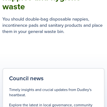
waste
You should double‑bag disposable nappies,
incontinence pads and sanitary products and p
lace
them in your general waste bin.
Council news
Timely insights and crucial updates from Dudley's
heartbeat.
Explore the latest in local governance, community