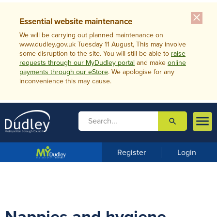
close
Essential website maintenance
We will be carrying out planned maintenance on
www.dudley.gov.uk Tuesday 11 August, This may involve
some disruption to the site. You will still be able to
raise
requests through our MyDudley portal
and make
online
payments through our eStore
. We apologise for any
inconvenience this may cause.

search

m
e
n
Register
Login
u