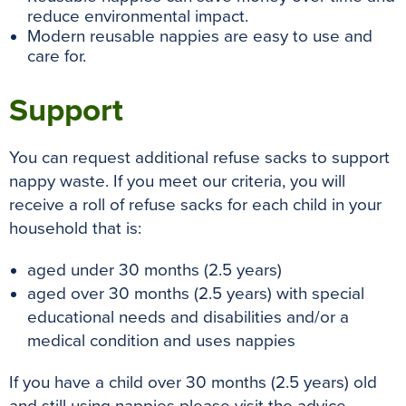
reduce environmental impact.
Modern reusable nappies are easy to use and
care for.
Support
You can request additional refuse sacks to support
nappy waste. If you meet our criteria, you will
receive a roll of refuse sacks for each child in your
household that is:
aged under 30 months (2.5 years)
aged over 30 months (2.5 years) with special
educational needs and disabilities and/or a
medical condition and uses nappies
If you have a child over 30 months (2.5 years) old