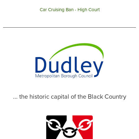
Car Cruising Ban - High Court
... the historic capital of the Black Country