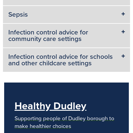
Sepsis
Infection control advice for
community care settings
Infection control advice for schools
and other childcare settings
Healthy Dudley
Supporting people of Dudley borough to
make healthier choices