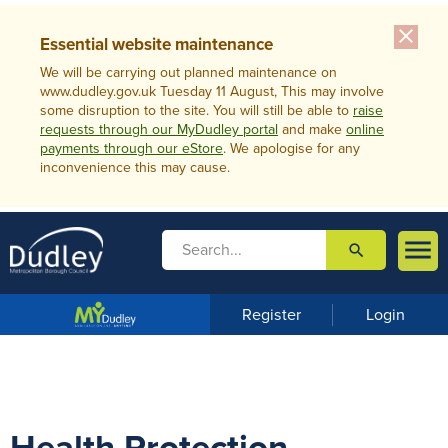
close
Essential website maintenance
We will be carrying out planned maintenance on
www.dudley.gov.uk Tuesday 11 August, This may involve
some disruption to the site. You will still be able to
raise
requests through our MyDudley portal
and make
online
payments through our eStore
. We apologise for any
inconvenience this may cause.

search

m
e
n
Register
Login
u