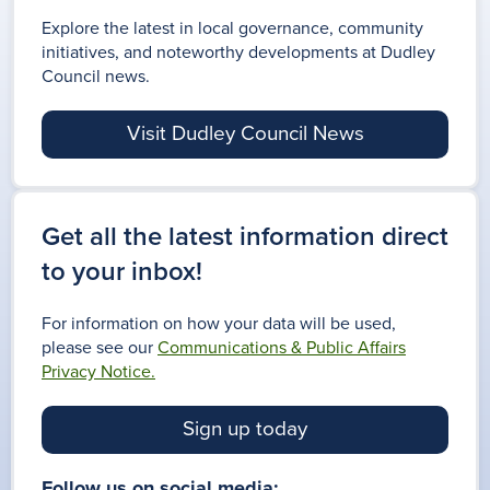
Explore the latest in local governance, community
initiatives, and noteworthy developments at Dudley
Council news.
FLU VACCINE
BOOK IN
Visit Dudley Council News
VACCINATIONS
TODAY
Get all the latest information direct
to your inbox!
For information on how your data will be used,
please see our
Communications & Public Affairs
Privacy Notice.
Sign up today
Follow us on social media: