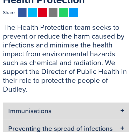
Health Protection
F
T
P
E
W
M
Share
a
w
i
m
h
e
The Health Protection team seeks to
c
i
n
a
a
s
e
t
t
i
t
s
prevent or reduce the harm caused by
b
t
e
l
s
e
infections and minimise the health
o
e
r
A
n
impact from environmental hazards
o
r
e
p
g
such as chemical and radiation. We
k
s
p
e
support the Director of Public Health in
t
r
their role to protect the people of
Dudley.
Immunisations
Preventing the spread of infections